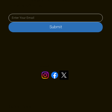
Join our newsletter to keep up
to date with us!
Submit
Stay in touch!
Quick Links