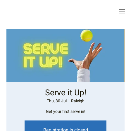
Serve it Up!
Thu, 30 Jul
  |  
Raleigh
Get your first serve in!
Registration is closed