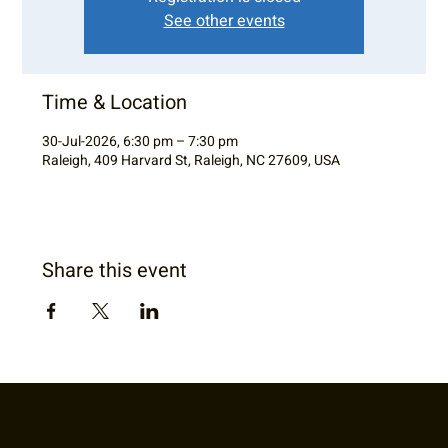
See other events
Time & Location
30-Jul-2026, 6:30 pm – 7:30 pm
Raleigh, 409 Harvard St, Raleigh, NC 27609, USA
Share this event