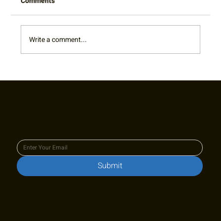
Comments
Write a comment...
RTA Board Spotlight: Welcome Terry!
Join our newsletter to keep up
to date with us!
Submit