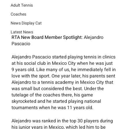
Adult Tennis
Coaches
News Display Cat
Latest News
RTA New Board Member Spotlight: 
Alejandro 
Pascacio
Alejandro Pascacio started playing tennis in clinics 
at his social club in Mexico City when he was just 
9 years old. Like many of us, he immediately fell in 
love with the sport. One year later, his parents sent 
Alejandro to a tennis academy in Mexico City that 
was small but considered the best. Under the 
tutelage of the coaches there, his game 
skyrocketed and he started playing national 
tournaments when he was 11 years old.
Alejandro was ranked in the top 30 players during 
his junior years in Mexico, which led him to be 