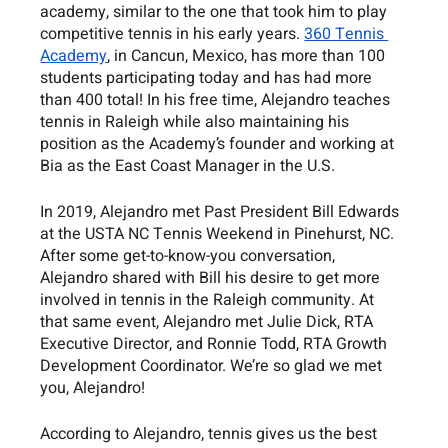
academy, similar to the one that took him to play 
competitive tennis in his early years. 
360 Tennis 
Academy
, in Cancun, Mexico, has more than 100 
students participating today and has had more 
than 400 total! In his free time, Alejandro teaches 
tennis in Raleigh while also maintaining his 
position as the Academy’s founder and working at 
Bia as the East Coast Manager in the U.S. 
In 2019, Alejandro met Past President Bill Edwards 
at the USTA NC Tennis Weekend in Pinehurst, NC. 
After some get-to-know-you conversation, 
Alejandro shared with Bill his desire to get more 
involved in tennis in the Raleigh community. At 
that same event, Alejandro met Julie Dick, RTA 
Executive Director, and Ronnie Todd, RTA Growth 
Development Coordinator. We’re so glad we met 
you, Alejandro!
According to Alejandro, tennis gives us the best 