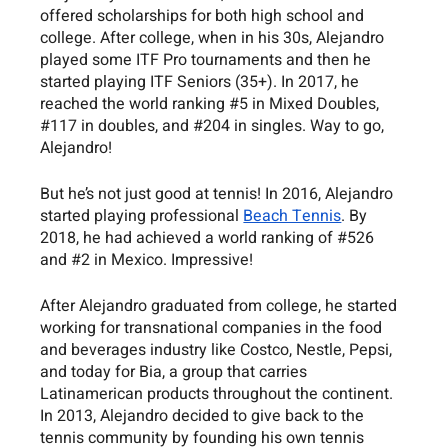
offered scholarships for both high school and 
college. After college, when in his 30s, Alejandro 
played some ITF Pro tournaments and then he 
started playing ITF Seniors (35+). In 2017, he 
reached the world ranking 
#5
 in Mixed Doubles, 
#117
 in doubles, and 
#204
 in singles. Way to go, 
Alejandro!
But he’s not just good at tennis! In 2016, Alejandro 
started playing professional 
Beach Tennis
. By 
2018, he had achieved a world ranking of 
#526
and 
#2
 in Mexico. Impressive!
After Alejandro graduated from college, he started 
working for transnational companies in the food 
and beverages industry like Costco, Nestle, Pepsi, 
and today for Bia, a group that carries 
Latinamerican products throughout the continent. 
In 2013, Alejandro decided to give back to the 
tennis community by founding his own tennis 