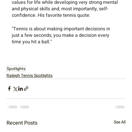
values for life while developing very strong mental 
and physical skills and, most importantly, self-
confidence. His favorite tennis quote: 
"Tennis is about making important decisions in 
just a few seconds, you make a decision every 
time you hit a ball."
Spotlights
Raleigh Tennis Spotlights
Recent Posts
See All