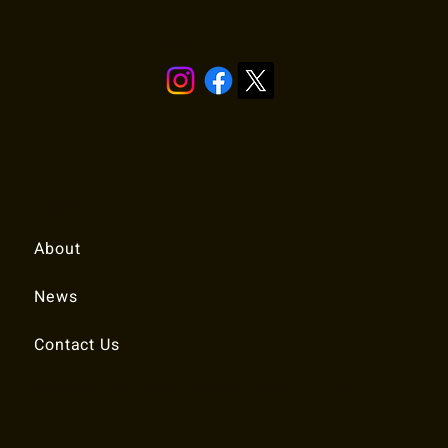
Stay in touch!
Quick Links
About
News
Contact Us
© 2025 RALEIGH TENNIS ASSOCIATION.