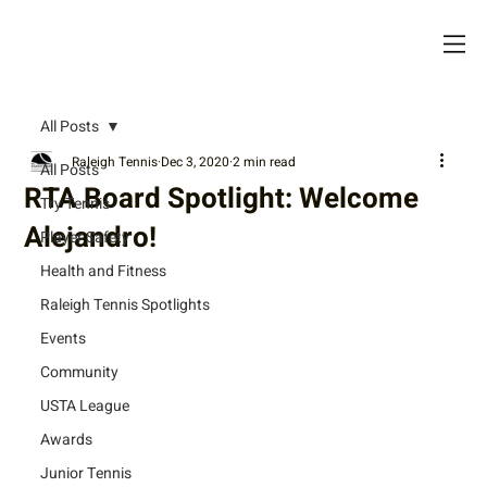
All Posts
Raleigh Tennis
Dec 3, 2020
2 min read
All Posts
RTA Board Spotlight: Welcome
Try Tennis
Alejandro!
Player Safety
Health and Fitness
Raleigh Tennis Spotlights
Events
Community
USTA League
Awards
Junior Tennis