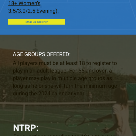
18+ Women's
3.5/3.0/2.5 Evening).
Email Liz Speicher
AGE GROUPS OFFERED:
All players must be at least 18 to register to
play in an adult league. For 55 and over, a
player may play in multiple age groups as
long as he or she will turn the minimum age
during the 2024 calendar year.
NTRP: