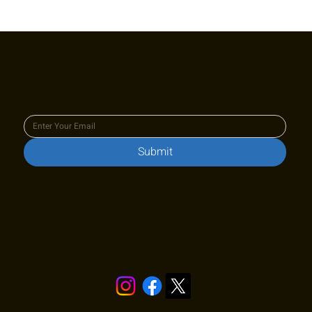
Join our newsletter to keep up
to date with us!
Submit
Stay in touch!