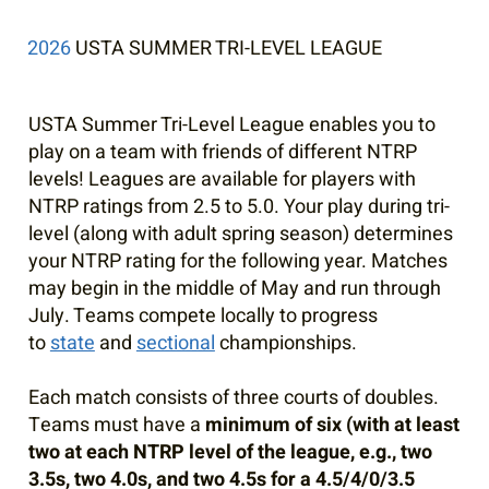
2026
USTA SUMMER TRI-LEVEL LEAGUE
USTA Summer Tri-Level League enables you to
play on a team with friends of different NTRP
levels! Leagues are available for players with
NTRP ratings from 2.5 to 5.0. Your play during tri-
level (along with adult spring season) determines
your NTRP rating for the following year. Matches
may begin in the middle of May and run through
July. Teams compete locally to progress
to
state
and
sectional
championships.
Each match consists of three courts of doubles.
Teams must have a
minimum of six (with at least
two at each NTRP level of the league, e.g., two
3.5s, two 4.0s, and two 4.5s for a 4.5/4/0/3.5