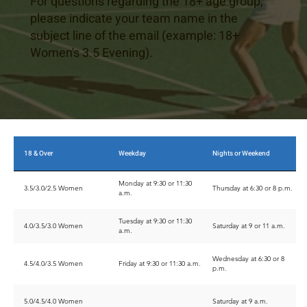
For questions regarding the 18+ age group,
please indicate your team name in the
subject line of the email (example: 18+
Women's 3.5 Evening).
18 & Over
Weekday
Nights or Weekend
Monday at 9:30 or 11:30
3.5/3.0/2.5 Women
Thursday at 6:30 or 8 p.m.
a.m.
Tuesday at 9:30 or 11:30
4.0/3.5/3.0 Women
Saturday at 9 or 11 a.m.
a.m.
Wednesday at 6:30 or 8
4.5/4.0/3.5 Women
Friday at 9:30 or 11:30 a.m.
p.m.
5.0/4.5/4.0 Women
Saturday at 9 a.m.