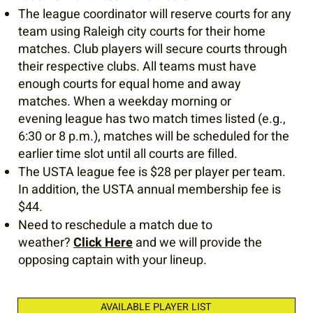
The league coordinator will reserve courts for any
team using Raleigh city courts for their home
matches. Club players will secure courts through
their respective clubs. All teams must have
enough courts for equal home and away
matches. When a weekday morning or
evening league has two match times listed (e.g.,
6:30 or 8 p.m.), matches will be scheduled for the
earlier time slot until all courts are filled.
The USTA league fee is $28 per player per team.
In addition, the USTA annual membership fee is
$44.
Need to reschedule a match due to
weather?
Click Here
and we will provide the
opposing captain with your lineup.
AVAILABLE PLAYER LIST