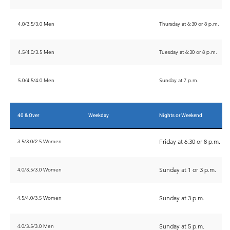
4.0/3.5/3.0 Men
Thursday at 6:30 or 8 p.m.
4.5/4.0/3.5 Men
Tuesday at 6:30 or 8 p.m.
5.0/4.5/4.0 Men
Sunday at 7 p.m.
40 & Over
Weekday
Nights or Weekend
Friday at 6:30 or 8 p.m.
3.5/3.0/2.5 Women
Sunday at 1 or 3 p.m.
4.0/3.5/3.0 Women
Sunday at 3 p.m.
4.5/4.0/3.5 Women
Sunday at 5 p.m.
4.0/3.5/3.0 Men