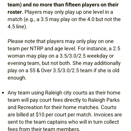
team) and no more than fifteen players on their
roster
. Players may only play up one level in a
match (e.g., a 3.5 may play on the 4.0 but not the
4.5 line).
Please note that players may only play on one
team per NTRP and age level. For instance, a 2.5
woman may play on a 3.5/3.0/2.5 weekday or
evening team, but not both. She may additionally
play on a 55 & Over 3.5/3.0/2.5 team if she is old
enough.
Any team using Raleigh city courts as their home
team will pay court fees directly to Raleigh Parks
and Recreation for their home matches. Courts
are billed at $10 per court per match. Invoices are
sent to the team captains who will in turn collect
fees from their team members.