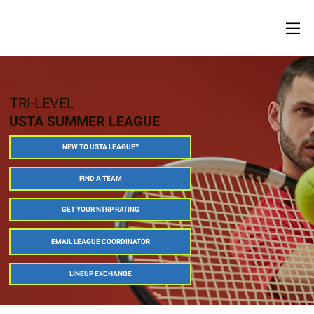
TRI-LEVEL
USTA SUMMER LEAGUE
NEW TO USTA LEAGUE?
FIND A TEAM
GET YOUR NTRP RATING
EMAIL LEAGUE COORDINATOR
LINEUP EXCHANGE