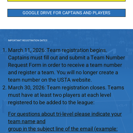
GOOGLE DRIVE FOR CAPTAINS AND PLAYERS
IMPORTANT REGISTRATION DATES:
March 11, 2026: Team registration begins.
Captains must fill out and submit a Team Number
Request Form in order to receive a team number
and register a team. You will no longer create a
team number on the USTA website.
March 30, 2026: Team registration closes. Teams
must have at least two players at each level
registered to be added to the league:
For questions about tri-level please indicate your
team name and
group in the subject line of the email (example: