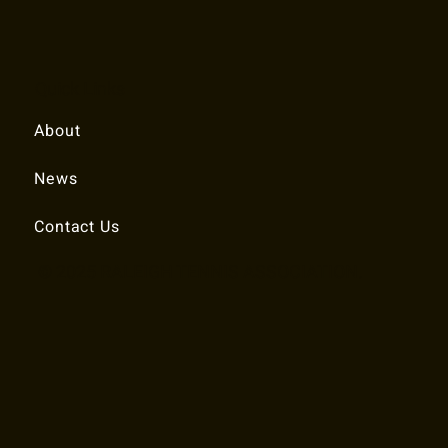
Quick Links
About
News
Contact Us
© 2025 RALEIGH TENNIS ASSOCIATION.