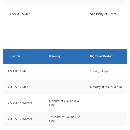
Saturday at 5 p.m.
4.5/4.0/3.5 Men
55 & Over
Weekday
Nights or Weekend
4.5/4.0/3.5 Men
Sunday at 7 p.m.
4.0/3.5/3.0 Men
Monday at 6:30 or 8 p.m.
Monday at 9:30 or 11:30
4.5/4.0/3.5 Women
a.m.
Thursday at 9:30 or 11:30
4.0/3.5/3.0 Women
a.m.