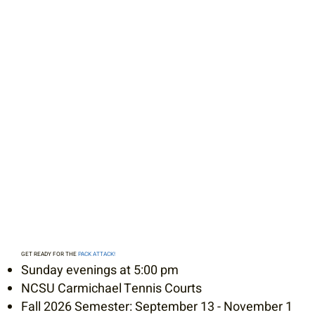
GET READY FOR THE
PACK ATTACK!
Sunday evenings at 5:00 pm
NCSU Carmichael Tennis Courts
Fall 2026 Semester: September 13 - November 1