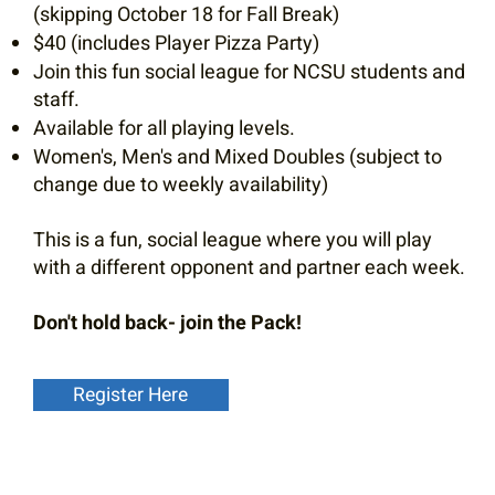
(skipping October 18 for Fall Break)
$40 (includes Player Pizza Party)
Join this fun social league for NCSU students and
staff.
Available for all playing levels.
Women's, Men's and Mixed Doubles (subject to
change due to weekly availability)
This is a fun, social league where you will play
with a different opponent and partner each week.
Don't hold back- join the Pack!
Register Here