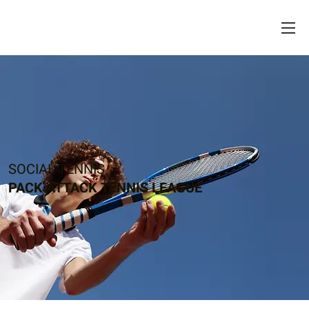
SOCIAL TENNIS
PACK ATTACK TENNIS LEAGUE