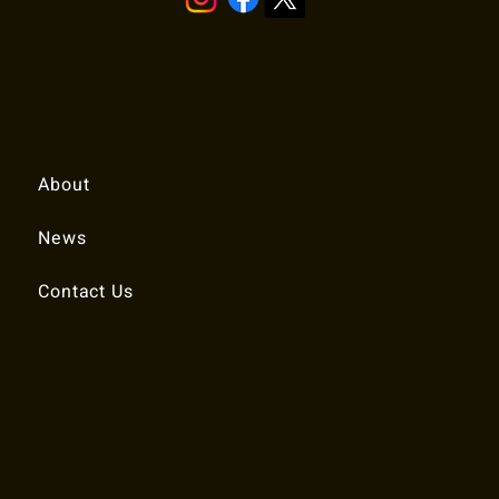
Quick Links
About
News
Contact Us
© 2025 RALEIGH TENNIS ASSOCIATION.