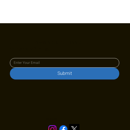
Join our newsletter to keep up
to date with us!
Submit
Stay in touch!