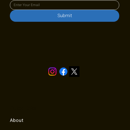
Submit
Stay in touch!
Quick Links
About