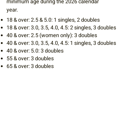
minimum age during the 2026 calendar
year.​
18 & over: 2.5 & 5.0: 1 singles, 2 doubles
18 & over: 3.0, 3.5, 4.0, 4.5: 2 singles, 3 doubles
40 & over: 2.5 (women only): 3 doubles
40 & over: 3.0, 3.5, 4.0, 4.5: 1 singles, 3 doubles
40 & over: 5.0: 3 doubles
55 & over: 3 doubles
65 & over: 3 doubles