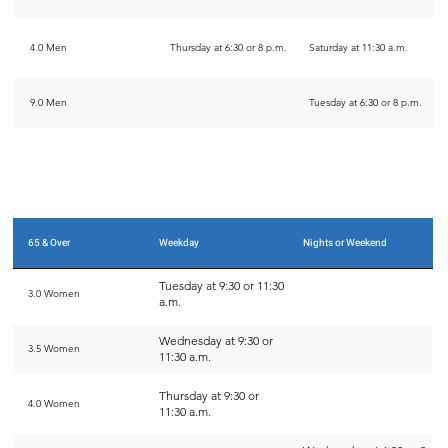
4.0 Men
Thursday at 6:30 or 8 p.m.
Saturday at 11:30 a.m.
9.0 Men
Tuesday at 6:30 or 8 p.m.
65 & Over
Weekday
Nights or Weekend
Tuesday at 9:30 or 11:30
3.0 Women
a.m.
Wednesday at 9:30 or
3.5 Women
11:30 a.m.
Thursday at 9:30 or
4.0 Women
11:30 a.m.