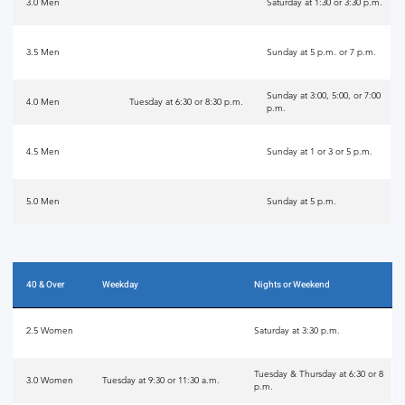
3.0 Men
Saturday at 1:30 or 3:30 p.m.
3.5 Men
Sunday at 5 p.m. or 7 p.m.
Sunday at 3:00, 5:00, or 7:00
4.0 Men
Tuesday at 6:30 or 8:30 p.m.
p.m.
4.5 Men
Sunday at 1 or 3 or 5 p.m.
5.0 Men
Sunday at 5 p.m.
40 & Over
Weekday
Nights or Weekend
2.5 Women
Saturday at 3:30 p.m.
Tuesday & Thursday at 6:30 or 8
3.0 Women
Tuesday at 9:30 or 11:30 a.m.
p.m.