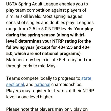
USTA Spring Adult League enables you to
play team competition against players of
similar skill levels. Most spring leagues
consist of singles and doubles play. Leagues
range from 2.5 to 5.0 NTRP levels.
Your play
during the spring season (along with tri-
level) determines your NTRP rating for the
following year (except for 40+ 2.5 and 40+
5.0, which are not national programs)
.
Matches may begin in late February and run
through early to mid-May.
Teams compete locally to progress to
state
,
sectional
, and
national
championships.
Players may register for teams at their NTRP
level or one level higher.
Please note that players may only play on