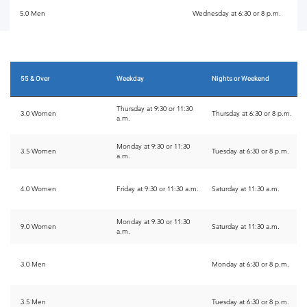
5.0 Men
Wednesday at 6:30 or 8 p.m.
55 & Over
Weekday
Nights or Weekend
Thursday at 9:30 or 11:30
3.0 Women
Thursday at 6:30 or 8 p.m.
a.m.
Monday at 9:30 or 11:30
3.5 Women
Tuesday at 6:30 or 8 p.m.
a.m.
4.0 Women
Friday at 9:30 or 11:30 a.m.
Saturday at 11:30 a.m.
Monday at 9:30 or 11:30
9.0 Women
Saturday at 11:30 a.m.
a.m.
3.0 Men
Monday at 6:30 or 8 p.m.
3.5 Men
Tuesday at 6:30 or 8 p.m.