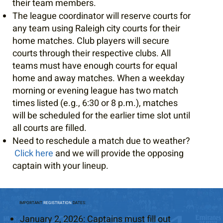
their team members.
The league coordinator will reserve courts for
any team using Raleigh city courts for their
home matches. Club players will secure
courts through their respective clubs. All
teams must have enough courts for equal
home and away matches. When a weekday
morning or evening league has two match
times listed (e.g., 6:30 or 8 p.m.), matches
will be scheduled for the earlier time slot until
all courts are filled.
Need to reschedule a match due to weather?
Click here
and we will provide the opposing
captain with your lineup.
IMPORTANT
REGISTRATION
DATES:
January 2, 2026: Captains must fill out