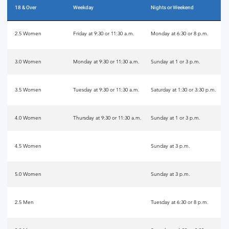
18 & Over
Weekday
Nights or Weekend
2.5 Women
Friday at 9:30 or 11:30 a.m.
Monday at 6:30 or 8 p.m.
3.0 Women
Monday at 9:30 or 11:30 a.m.
Sunday at 1 or 3 p.m.
3.5 Women
Tuesday at 9:30 or 11:30 a.m.
Saturday at 1:30 or 3:30 p.m.
4.0 Women
Thursday at 9:30 or 11:30 a.m.
Sunday at 1 or 3 p.m.
4.5 Women
Sunday at 3 p.m.
5.0 Women
Sunday at 3 p.m.
2.5 Men
Tuesday at 6:30 or 8 p.m.