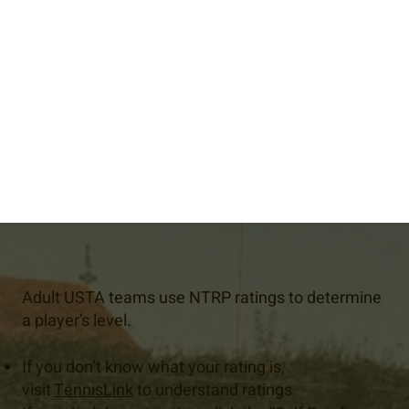
Adult USTA teams use NTRP ratings to determine
a player’s level.
If you don’t know what your rating is,
visit
TennisLink
to understand ratings.