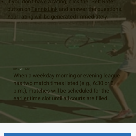
If you don’t have a rating, click the “Self Rate”
button on
TennisLink
and answer the questions.
Your rating will be generated immediately.
DAYS
OF
PLAY:
When a weekday morning or evening league
has two match times listed (e.g., 6:30 or 8
p.m.), matches will be scheduled for the
earlier time slot until all courts are filled.