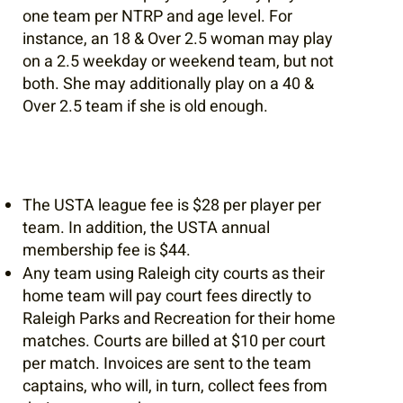
one team per NTRP and age level. For
instance, an 18 & Over 2.5 woman may play
on a 2.5 weekday or weekend team, but not
both. She may additionally play on a 40 &
Over 2.5 team if she is old enough.​
The USTA league fee is $28 per player per
team. In addition, the USTA annual
membership fee is $44.
Any team using Raleigh city courts as their
home team will pay court fees directly to
Raleigh Parks and Recreation for their home
matches. Courts are billed at $10 per court
per match. Invoices are sent to the team
captains, who will, in turn, collect fees from