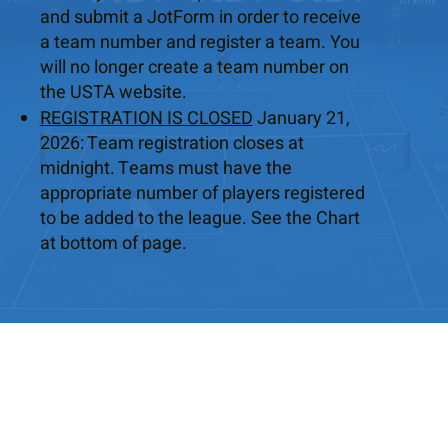
and submit a JotForm in order to receive
a team number and register a team. You
will no longer create a team number on
the USTA website.
REGISTRATION IS CLOSED
January 21,
2026: Team registration closes at
midnight. Teams must have the
appropriate number of players registered
to be added to the league. See the Chart
at bottom of page.