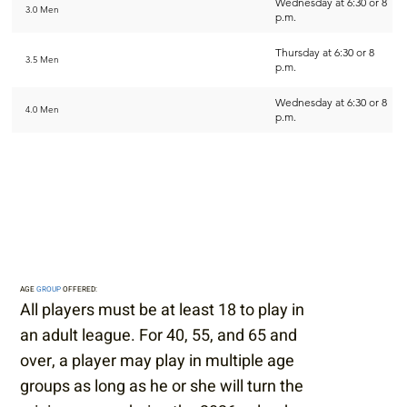
Wednesday at 6:30 or 8
3.0 Men
p.m.
Thursday at 6:30 or 8
3.5 Men
p.m.
Wednesday at 6:30 or 8
4.0 Men
p.m.
AGE
GROUP
OFFERED:
All players must be at least 18 to play in
an adult league. For 40, 55, and 65 and
over, a player may play in multiple age
groups as long as he or she will turn the