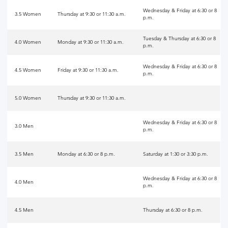
Wednesday & Friday at 6:30 or 8
3.5 Women
Thursday at 9:30 or 11:30 a.m.
p.m.
Tuesday & Thursday at 6:30 or 8
4.0 Women
Monday at 9:30 or 11:30 a.m.
p.m.
Wednesday & Friday at 6:30 or 8
4.5 Women
Friday at 9:30 or 11:30 a.m.
p.m.
5.0 Women
Thursday at 9:30 or 11:30 a.m.
Wednesday & Friday at 6:30 or 8
3.0 Men
p.m.
3.5 Men
Monday at 6:30 or 8 p.m.
Saturday at 1:30 or 3:30 p.m.
Wednesday & Friday at 6:30 or 8
4.0 Men
p.m.
4.5 Men
Thursday at 6:30 or 8 p.m.