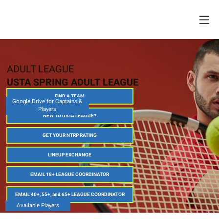
ADULT LEAGUE
USTA SPRING ADULT LEAGUE
FIND A TEAM
Google Drive for Captains &
Players
NEW TO USTA LEAGUE?
GET YOUR NTRP RATING
LINEUP EXCHANGE
EMAIL 18+ LEAGUE COORDINATOR
EMAIL 40+, 55+, and 65+ LEAGUE COORDINATOR
Available Players