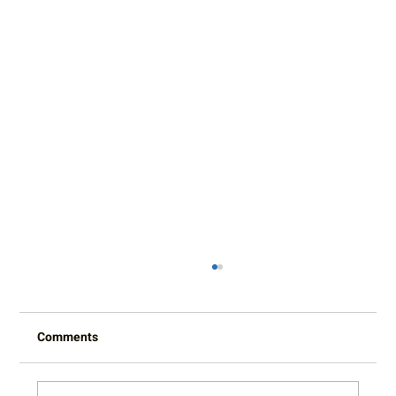
Comments