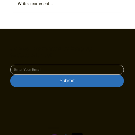
Write a comment...
RTA Board Spotlight: Welcome Terry!
Join our newsletter to keep up
to date with us!
Submit
Stay in touch!