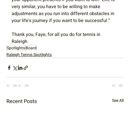
very similar, you have to be willing to make 
adjustments as you run into different obstacles in 
your life's journey if you want to be successful.”
Thank you, Faye, for all you do for tennis in 
Raleigh. 
Spotlights
Board
Raleigh Tennis Spotlights
Recent Posts
See All