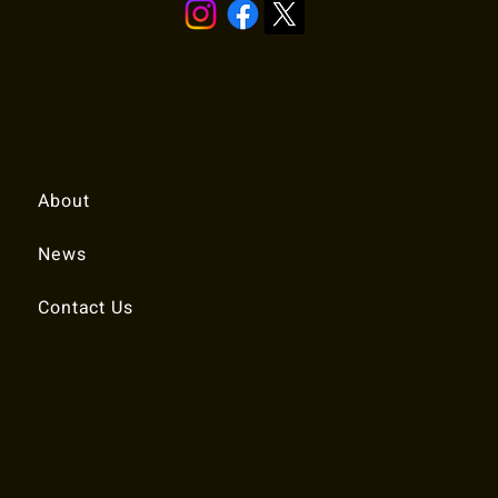
Quick Links
About
News
Contact Us
© 2025 RALEIGH TENNIS ASSOCIATION.