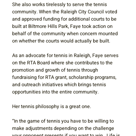
She also works tirelessly to serve the tennis 
community. When the Raleigh City Council voted 
and approved funding for additional courts to be 
built at Biltmore Hills Park, Faye took action on 
behalf of the community when concern mounted 
on whether the courts would actually be built. 
As an advocate for tennis in Raleigh, Faye serves 
on the RTA Board where she contributes to the 
promotion and growth of tennis through 
fundraising for RTA grant, scholarship programs, 
and outreach initiatives which brings tennis 
opportunities into the entire community.
Her tennis philosophy is a great one.
“In the game of tennis you have to be willing to 
make adjustments depending on the challenge 
your opponent presents if you want to win.  Life is 