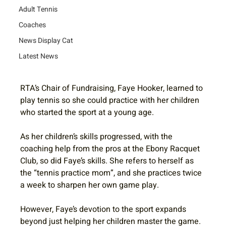
Adult Tennis
Coaches
News Display Cat
Latest News
RTA’s Chair of Fundraising, Faye Hooker, learned to 
play tennis so she could practice with her children 
who started the sport at a young age. 
As her children’s skills progressed, with the 
coaching help from the pros at the Ebony Racquet 
Club, so did Faye’s skills. She refers to herself as 
the “tennis practice mom”, and she practices twice 
a week to sharpen her own game play.
However, Faye’s devotion to the sport expands 
beyond just helping her children master the game. 