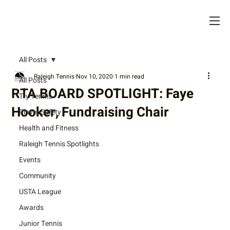
All Posts
Raleigh Tennis
Nov 10, 2020
1 min read
All Posts
RTA BOARD SPOTLIGHT: Faye
Try Tennis
Hooker, Fundraising Chair
Player Safety
Health and Fitness
Raleigh Tennis Spotlights
Events
Community
USTA League
Awards
Junior Tennis