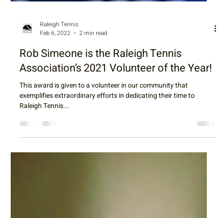
Raleigh Tennis
Feb 6, 2022
2 min read
Rob Simeone is the Raleigh Tennis
Association’s 2021 Volunteer of the Year!
This award is given to a volunteer in our community that