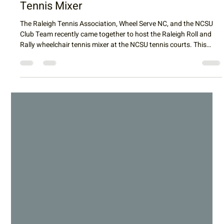
Raleigh Tennis
Apr 26
3 min read