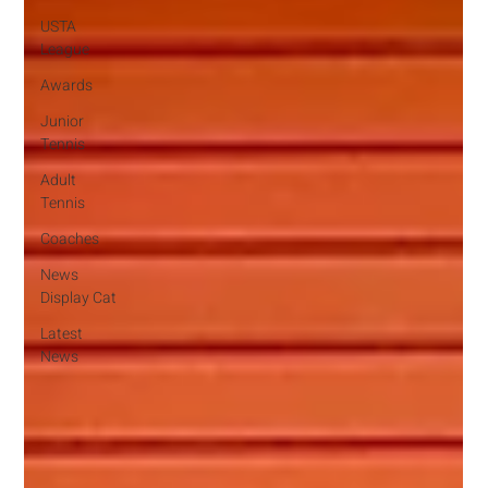
USTA
League
Awards
Junior
Tennis
Adult
Tennis
Coaches
News
Display Cat
Latest
News