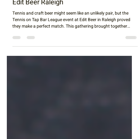
Raleigh Tennis
Apr 28
3 min read
Cheers to Community: Highlights from
the Tennis on Tap Bar League Event at
Edit Beer Raleigh
Tennis and craft beer might seem like an unlikely pair, but the
Tennis on Tap Bar League event at Edit Beer in Raleigh proved
they make a perfect match. This gathering brought together
tennis enthusiasts of all skill levels for an evening of mini-tennis,
socializing, and enjoying some of Raleigh’s finest brews. With two
courts set up for fast-paced, red-ball tennis, the event created a
lively atmosphere where players could connect, compete, and
unwind. Mini-tennis courts buzz