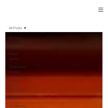
All Posts
All Posts
Try Tennis
Player
Safety
Health and
Fitness
Raleigh
Tennis
Spotlights
Events
Community