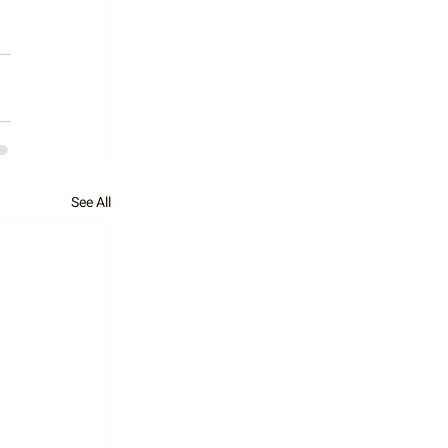
See All