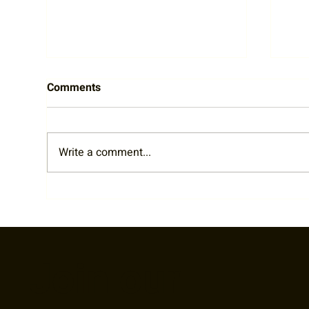
Comments
Write a comment...
RTA Staff Spotlight: Welcome
202
Liz!
Par
Join our