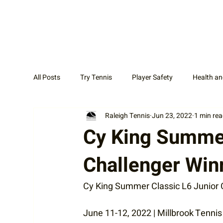
All Posts
Try Tennis
Player Safety
Health an
Raleigh Tennis
Jun 23, 2022
1 min re
Adult Tennis
Coaches
News Display Cat
Cy King Summer
Challenger Win
Cy King Summer Classic L6 Junior 
June 11-12, 2022 | Millbrook Tenni