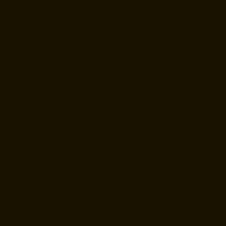
newsletter to
keep up to
date with us!