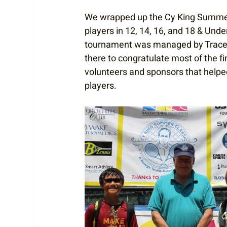
We wrapped up the Cy King Summer 
players in 12, 14, 16, and 18 & Und
tournament was managed by
Trace
there to congratulate most of the f
volunteers and sponsors that helpe
players. 