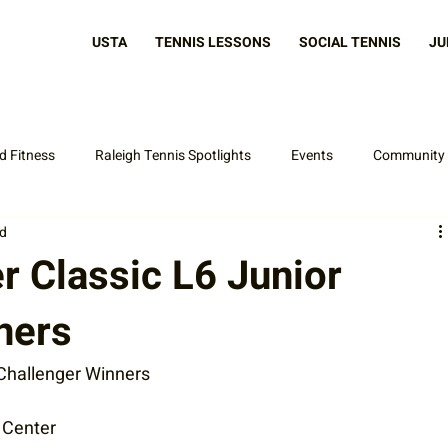
USTA
TENNIS LESSONS
SOCIAL TENNIS
JU
d Fitness
Raleigh Tennis Spotlights
Events
Community
ad
Latest News
 Classic L6 Junior
ners
Challenger Winners
s Center