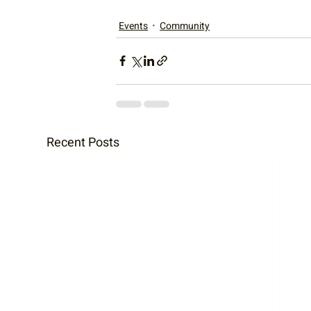
Events
Community
Recent Posts