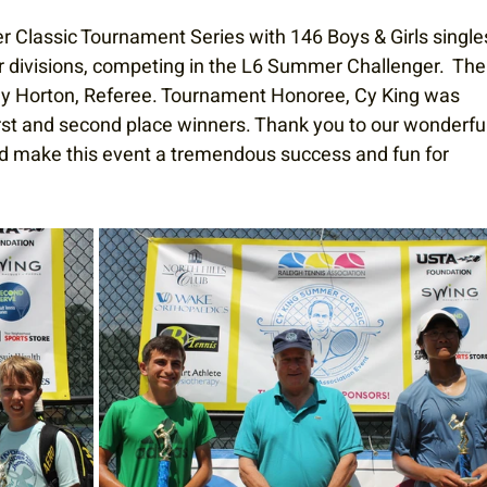
Classic Tournament Series with 146 Boys & Girls single
er divisions, competing in the L6 Summer Challenger.  The
y Horton, Referee. Tournament Honoree, Cy King was 
irst and second place winners. Thank you to our wonderful
d make this event a tremendous success and fun for 