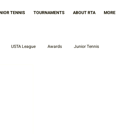
NIOR TENNIS
TOURNAMENTS
ABOUT RTA
MORE
USTA League
Awards
Junior Tennis