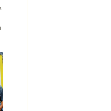
s 
 
 