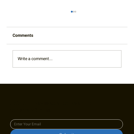
Comments
Write a comment...
Embracing Inclusivity and Friendship at
the Raleigh Roll and Rally Wheelchair
Tennis Mixer
Join our newsletter to keep up
to date with us!