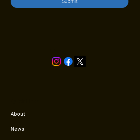
Submit
Stay in touch!
Quick Links
About
News