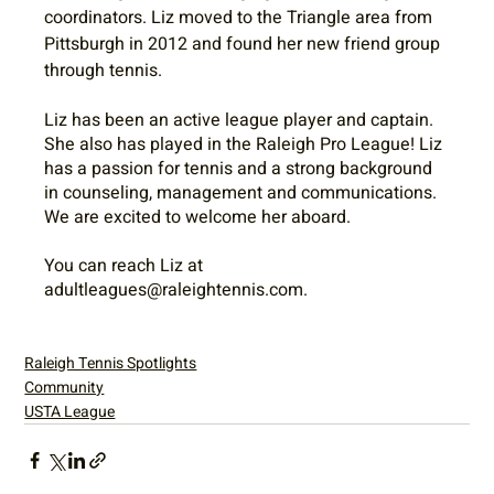
coordinators. Liz moved to the Triangle area from 
Pittsburgh in 2012 and found her new friend group 
through tennis.
Liz has been an active league player and captain. 
She also has played in the Raleigh Pro League! Liz 
has a passion for tennis and a strong background 
in counseling, management and communications. 
We are excited to welcome her aboard.
You can reach Liz at 
adultleagues@raleightennis.com.
Raleigh Tennis Spotlights
Community
USTA League