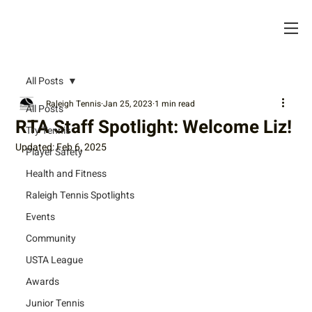
All Posts
Raleigh Tennis
Jan 25, 2023
1 min read
All Posts
RTA Staff Spotlight: Welcome Liz!
Try Tennis
Updated:
Feb 6, 2025
Player Safety
Health and Fitness
Raleigh Tennis Spotlights
Events
Community
USTA League
Awards
Junior Tennis