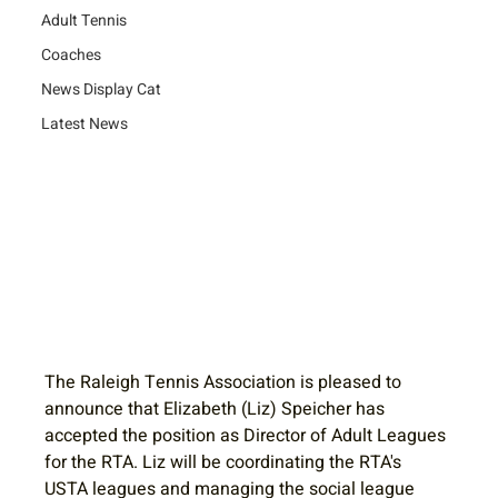
Adult Tennis
Coaches
News Display Cat
Latest News
The Raleigh Tennis Association is pleased to 
announce that Elizabeth (Liz) Speicher has 
accepted the position as Director of Adult Leagues 
for the RTA. Liz will be coordinating the RTA's 
USTA leagues and managing the social league 