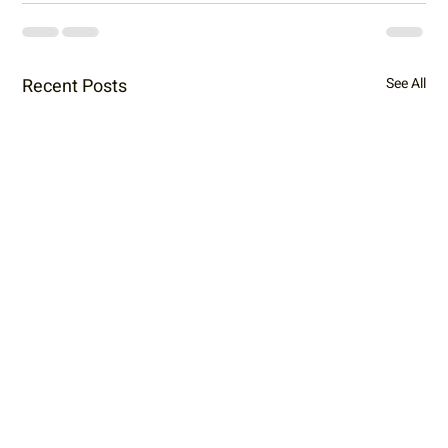
Recent Posts
See All