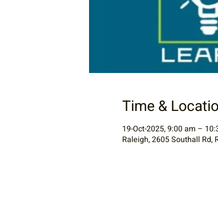
Time & Locati
19-Oct-2025, 9:00 am – 10
Raleigh, 2605 Southall Rd, 