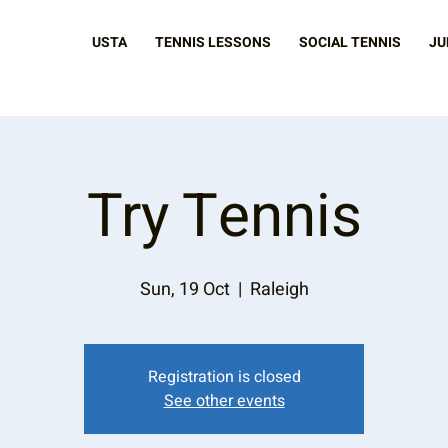
USTA
TENNIS LESSONS
SOCIAL TENNIS
JU
Try Tennis
Sun, 19 Oct
  |  
Raleigh
Registration is closed
See other events