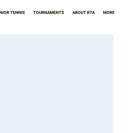
NIOR TENNIS
TOURNAMENTS
ABOUT RTA
MORE