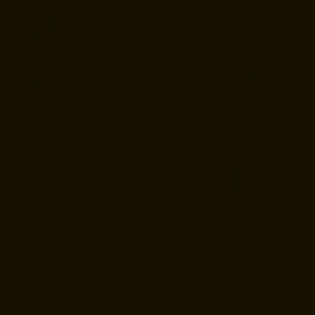
Join our
newsletter to
keep up to
date with us!