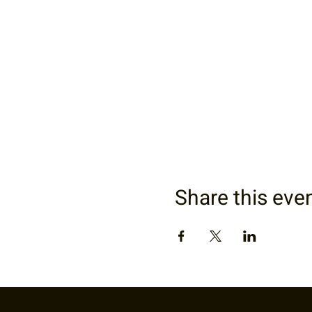
Share this eve