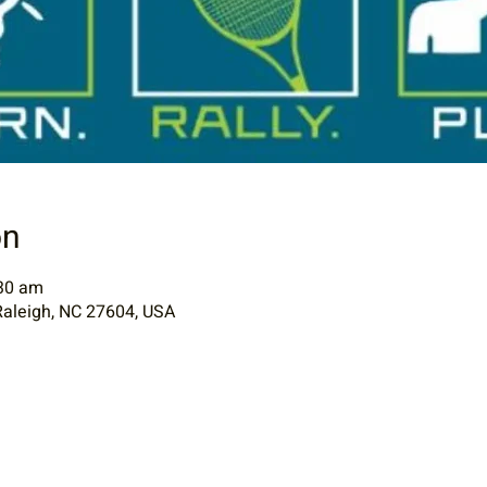
on
:30 am
Raleigh, NC 27604, USA