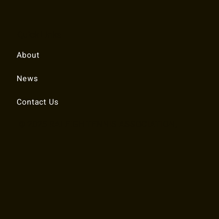
Quick Links
About
News
Contact Us
© 2025 RALEIGH TENNIS ASSOCIATION.