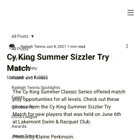
All Posts
Raleigh Tennis
Jun 8, 2021
1 min read
All Posts
Cy King Summer Sizzler Try
Try Tennis
Match
Player Safety
Updated:
Jun 8, 2021
Health and Fitness
Raleigh Tennis Spotlights
The Cy King Summer Classic Series offered match 
Events
play opportunities for all levels. Check out these 
photos from the Cy King Summer Sizzler Try 
Community
Match for new players that was held on June 6th 
USTA League
at Lakemont Swim & Racquet Club. 
Awards
Junior Tennis
Photos by Elaine Perkinson. 