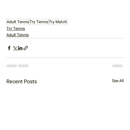
Adult Tennis
Try Tennis
Try Match
Try Tennis
Adult Tennis
Recent Posts
See All