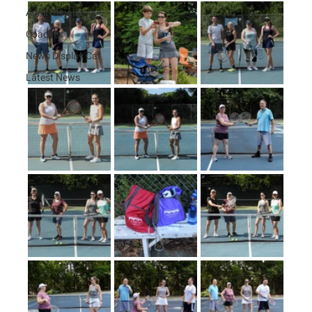
Adult Tennis
Coaches
News Display Cat
Latest News