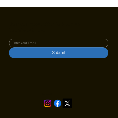
Cy King Summer Classic L6 Junior
Challenger Winners
Join our newsletter to keep up
to date with us!
Submit
Stay in touch!