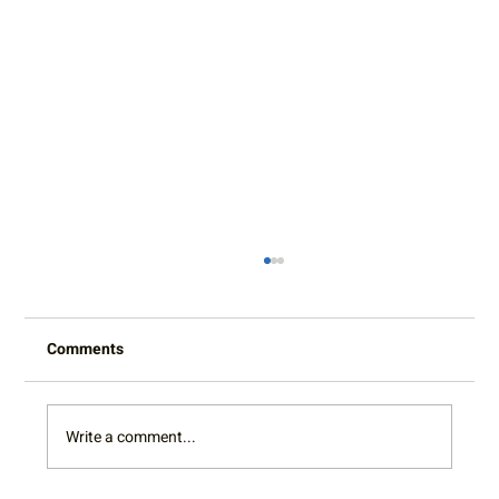
Comments
Write a comment...