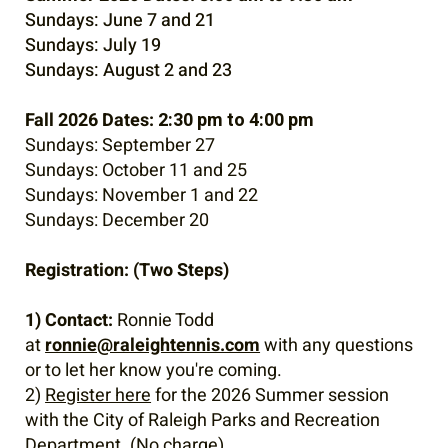
Sundays: June 7 and 21
Sundays: July 19
Sundays: August 2 and 23
Fall 2026 Dates:
2:30 pm to 4:00 pm
Sundays: September 27
Sundays: October 11 and 25
Sundays: November 1 and 22
Sundays: December 20
Registration: (Two Steps)
1) Contact:
Ronnie Todd
at
ronnie@raleightennis.com
with any questions
or to let her know you're coming.
2)
Register here
for the 2026 Summer session
with the City of Raleigh Parks and Recreation
Department. (No charge)