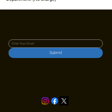
Join our newsletter to keep up
to date with us!
Submit
Stay in touch!