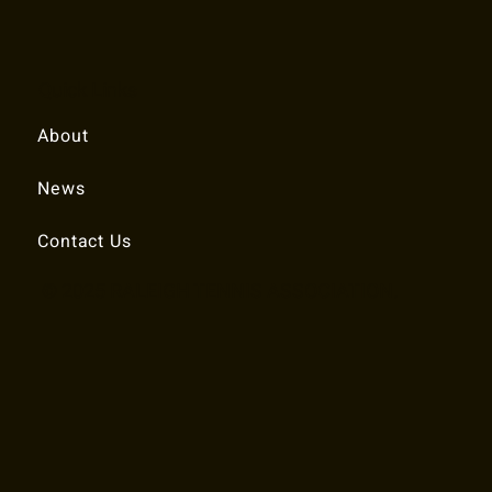
Quick Links
About
News
Contact Us
© 2025 RALEIGH TENNIS ASSOCIATION.