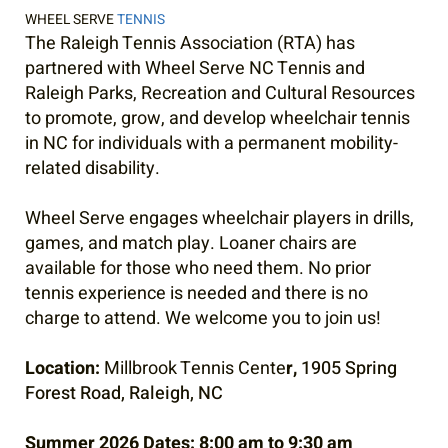
WHEEL SERVE
TENNIS
The Raleigh Tennis Association (RTA) has
partnered with Wheel Serve NC Tennis and
Raleigh Parks, Recreation and Cultural Resources
to promote, grow, and develop wheelchair tennis
in NC for individuals with a permanent mobility-
related disability.
Wheel Serve engages wheelchair players in drills,
games, and match play. Loaner chairs are
available for those who need them. No prior
tennis experience is needed and there is no
charge to attend. We welcome you to join us!
Location:
Millbrook Tennis Cente
r,
1905 Spring
Forest Road, Raleigh, NC
Summer 2026 Dates:
8:00 am to 9:30 am