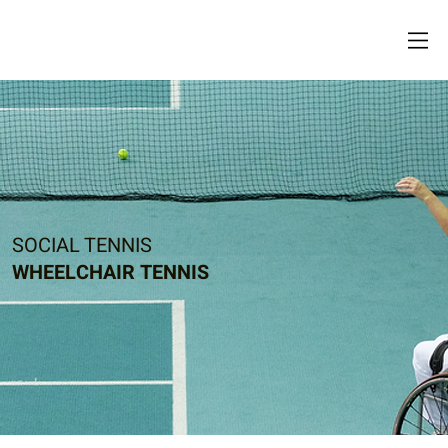
SOCIAL TENNIS
WHEELCHAIR TENNIS