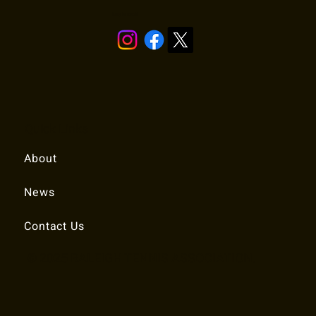
Stay in touch!
Quick Links
About
News
Contact Us
© 2025 RALEIGH TENNIS ASSOCIATION.