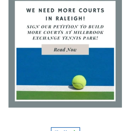
More Tennis Courts Needed