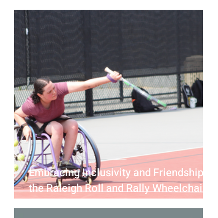
Edit Beer Raleigh
Embracing Inclusivity and Friendship at
the Raleigh Roll and Rally Wheelchair
Tennis Mixer