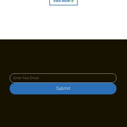
View More
Join our newsletter to keep up
to date with us!
Submit