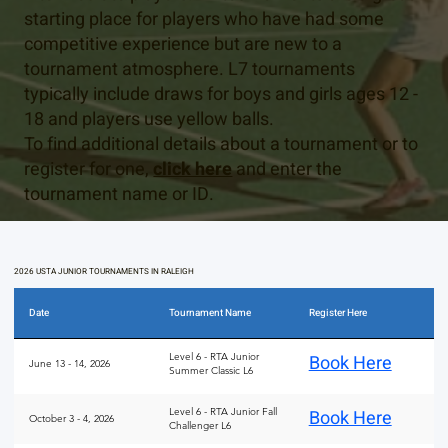
starting place for players who have had some
competitive experience but are new to a
tournament atmosphere. L7 tournaments
typically include draws for boys and girls ages 12 -
18 and players use yellow balls.
To find additional details about a tournament or to
register for one,
click here
and enter the
tournament name or ID.
2026 USTA JUNIOR TOURNAMENTS IN RALEIGH
Date
Tournament Name
Register Here
Level 6 - RTA Junior
Book Here
June 13 - 14, 2026
Summer Classic L6
Level 6 - RTA Junior Fall
Book Here
October 3 - 4, 2026
Challenger L6