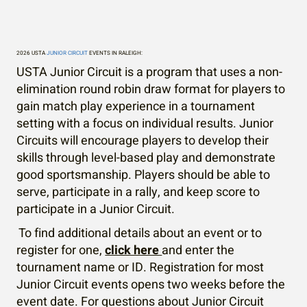
Circuit
2026 USTA
JUNIOR CIRCUIT
EVENTS IN RALEIGH:
USTA Junior Circuit is a program that uses a non-
elimination round robin draw format for players to
gain match play experience in a tournament
setting with a focus on individual results. Junior
Circuits will encourage players to develop their
skills through level-based play and demonstrate
good sportsmanship. Players should be able to
serve, participate in a rally, and keep score to
participate in a Junior Circuit.
To find additional details about an event or to
register for one,
click here
and enter the
tournament name or ID. Registration for most
Junior Circuit events opens two weeks before the
event date. For questions about Junior Circuit