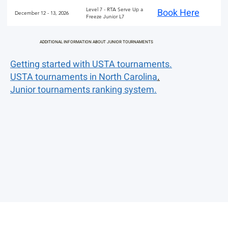
Level 7 - RTA Serve Up a
Book Here
December 12 - 13, 2026
Freeze Junior L7
ADDITIONAL INFORMATION ABOUT JUNIOR TOURNAMENTS
Getting started with USTA tournaments.
USTA tournaments in North Carolina
.
Junior tournaments ranking system.