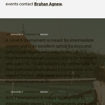
events contact
Brahan Agnew
.
2026
USTA LEVEL 6
TOURNAMENTS IN
RALEIGH
A Level 6 tournament is meant for intermediate
players and is an excellent option for boys and
girls to gain tournament experience. L6
tournaments typically include draws for boys and
girls ages 12 - 18 and players use yellow balls. To
find additional details about a tournament or to
register for one,
click here
and enter the
tournament name or ID.
2026
USTA LEVEL 7
TOURNAMENTS IN
RALEIGH
An L7 tournament is meant for beginner to
intermediate players. L7 tournaments are a great