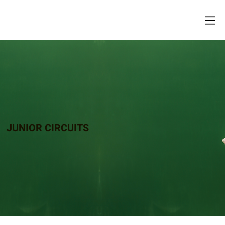
JUNIOR CIRCUITS