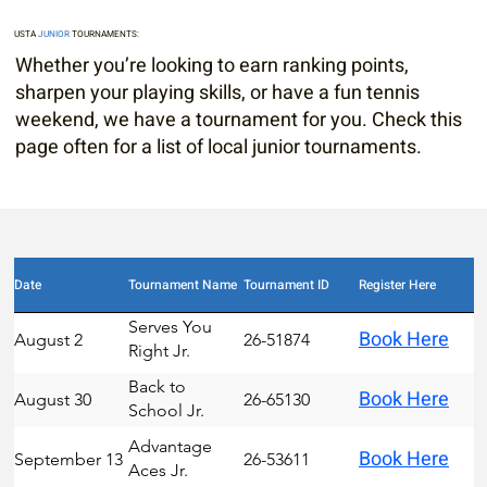
USTA
JUNIOR
TOURNAMENTS:
Whether you’re looking to earn ranking points,
sharpen your playing skills, or have a fun tennis
weekend, we have a tournament for you. Check this
page often for a list of local junior tournaments.
Date
Tournament Name
Tournament ID
Register Here
Serves You
Book Here
August 2
26-51874
Right Jr.
Circuit
Back to
Book Here
August 30
26-65130
School Jr.
Circuit
Advantage
Book Here
September 13
26-53611
Aces Jr.