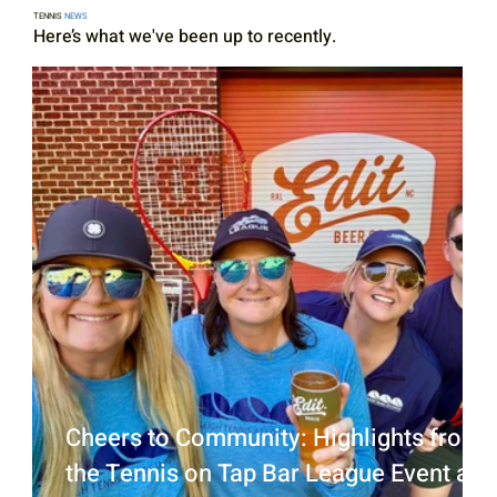
TENNIS
NEWS
Here’s what we've been up to recently.
Cheers to Community: Highlights from
the Tennis on Tap Bar League Event at