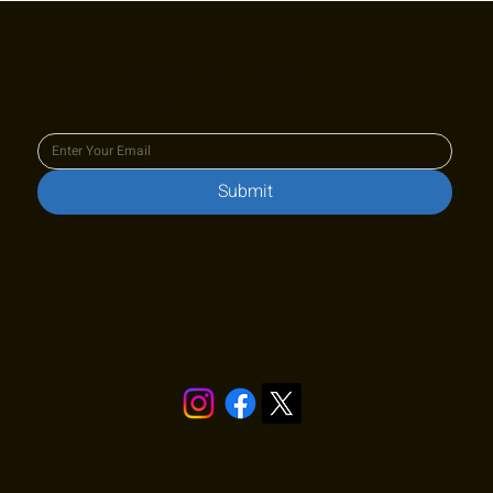
Join our newsletter to keep up
to date with us!
Submit
Stay in touch!