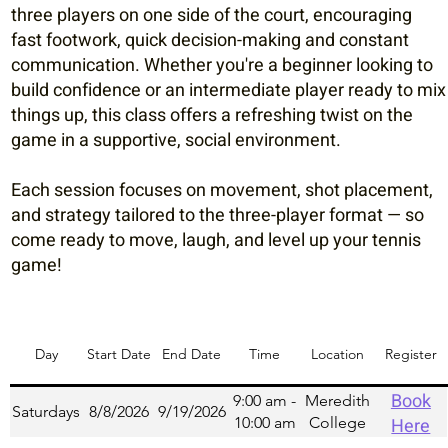
three players on one side of the court, encouraging
fast footwork, quick decision-making and constant
communication. Whether you're a beginner looking to
build confidence or an intermediate player ready to mix
things up, this class offers a refreshing twist on the
game in a supportive, social environment.
Each session focuses on movement, shot placement,
and strategy tailored to the three-player format — so
come ready to move, laugh, and level up your tennis
game!
Day
Start Date
End Date
Time
Location
Register
Book
9:00 am -
Meredith
Saturdays
8/8/2026
9/19/2026
10:00 am
College
Here