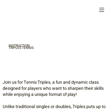
INSTRUCTION
TRIPLES TENNIS
Join us for Tennis Triples, a fun and dynamic class
designed for players who want to sharpen their skills
while enjoying a unique format of play!
Unlike traditional singles or doubles, Triples puts up to