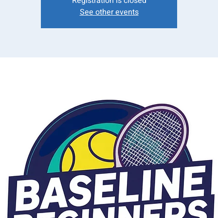
Registration is closed
See other events