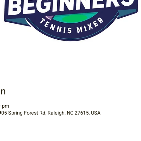
on
0 pm
905 Spring Forest Rd, Raleigh, NC 27615, USA