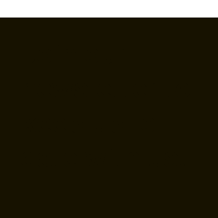
Join our
newsletter to
keep up to
date with us!