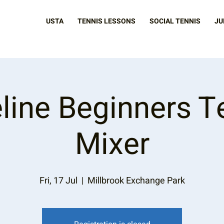
USTA
TENNIS LESSONS
SOCIAL TENNIS
JU
line Beginners T
Mixer
Fri, 17 Jul
  |  
Millbrook Exchange Park