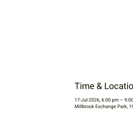
Time & Locati
17-Jul-2026, 6:00 pm – 9:0
Millbrook Exchange Park, 1