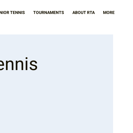
NIOR TENNIS
TOURNAMENTS
ABOUT RTA
MORE
ennis