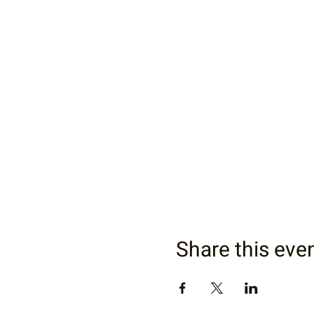
Share this eve