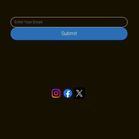
Join our newsletter to keep up
to date with us!
Submit
Stay in touch!
Quick Links