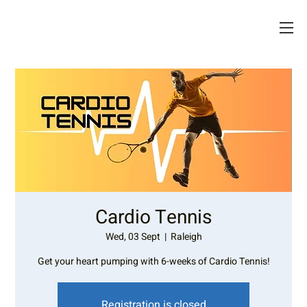
Cardio Tennis
Wed, 03 Sept
  |  
Raleigh
Get your heart pumping with 6-weeks of Cardio Tennis!
Registration is closed