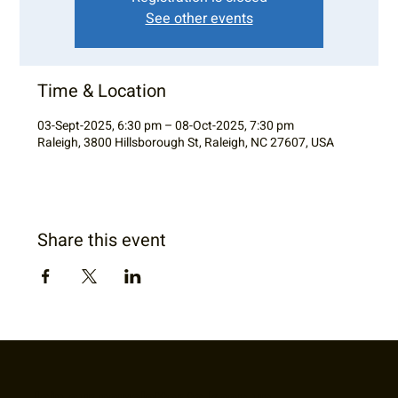
See other events
Time & Location
03-Sept-2025, 6:30 pm – 08-Oct-2025, 7:30 pm
Raleigh, 3800 Hillsborough St, Raleigh, NC 27607, USA
Share this event