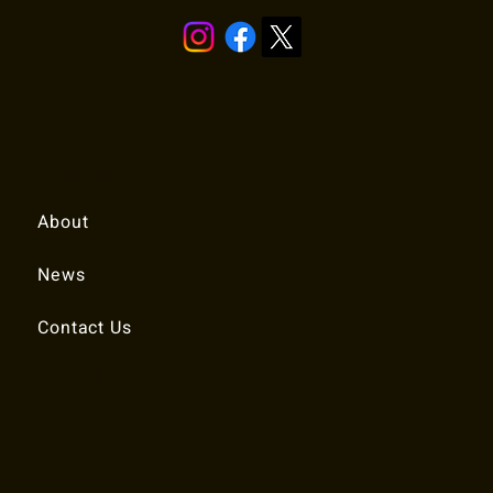
Quick Links
About
News
Contact Us
© 2025 RALEIGH TENNIS ASSOCIATION.