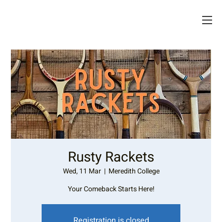
Rusty Rackets
Wed, 11 Mar
  |  
Meredith College
Your Comeback Starts Here!
Registration is closed