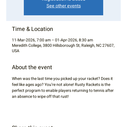
See other events
Time & Location
11-Mar-2026, 7:00 am – 01-Apr-2026, 8:30 am
Meredith College, 3800 Hillsborough St, Raleigh, NC 27607,
USA
About the event
When was the last time you picked up your racket? Does it 
feel like ages ago? You’re not alone! Rusty Rackets is the 
perfect program to enable players returning to tennis after 
an absence to wipe off that rust!