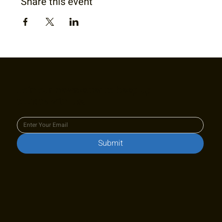
Share this event
Join our newsletter to keep up
to date with us!
Submit
Stay in touch!