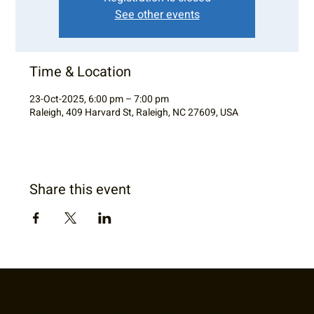
See other events
Time & Location
23-Oct-2025, 6:00 pm – 7:00 pm
Raleigh, 409 Harvard St, Raleigh, NC 27609, USA
Share this event