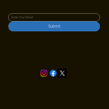
Join our newsletter to keep up
to date with us!
Submit
Stay in touch!
Quick Links