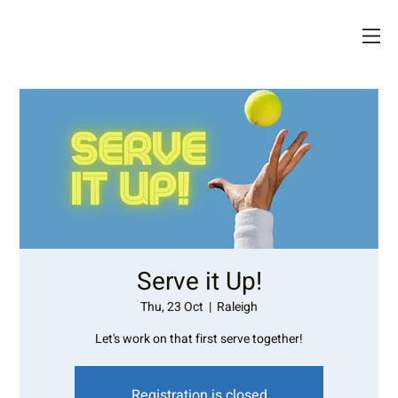
Serve it Up!
Thu, 23 Oct
  |  
Raleigh
Let's work on that first serve together!
Registration is closed