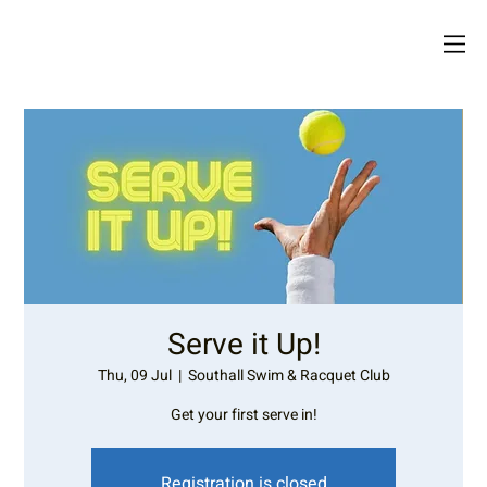
Serve it Up!
Thu, 09 Jul
  |  
Southall Swim & Racquet Club
Get your first serve in!
Registration is closed