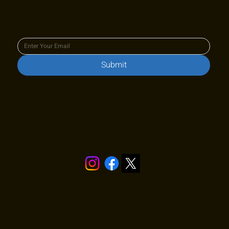
Join our newsletter to keep up
to date with us!
Submit
Stay in touch!
Quick Links