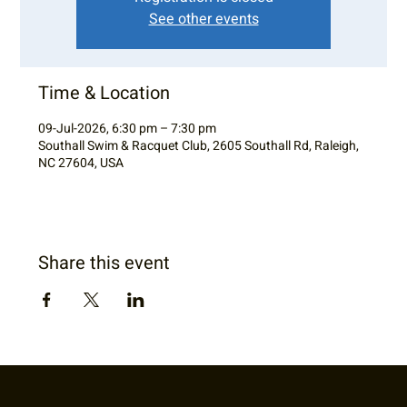
See other events
Time & Location
09-Jul-2026, 6:30 pm – 7:30 pm
Southall Swim & Racquet Club, 2605 Southall Rd, Raleigh,
NC 27604, USA
Share this event