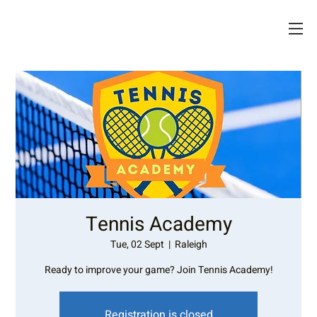
Tennis Academy
Tue, 02 Sept
  |  
Raleigh
Ready to improve your game? Join Tennis Academy!
Registration is closed