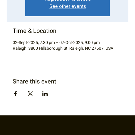
See other events
Time & Location
02-Sept-2025, 7:30 pm – 07-Oct-2025, 9:00 pm
Raleigh, 3800 Hillsborough St, Raleigh, NC 27607, USA
Share this event