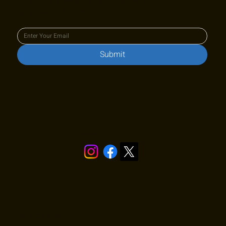
Join our newsletter to keep up
to date with us!
Submit
Stay in touch!
Quick Links