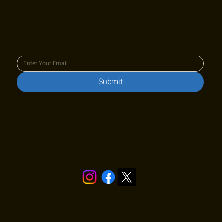
Join our newsletter to keep up
to date with us!
Submit
Stay in touch!