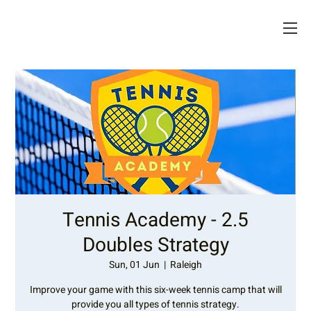
Tennis Academy - 2.5
Doubles Strategy
Sun, 01 Jun
  |  
Raleigh
Improve your game with this six-week tennis camp that will
provide you all types of tennis strategy.