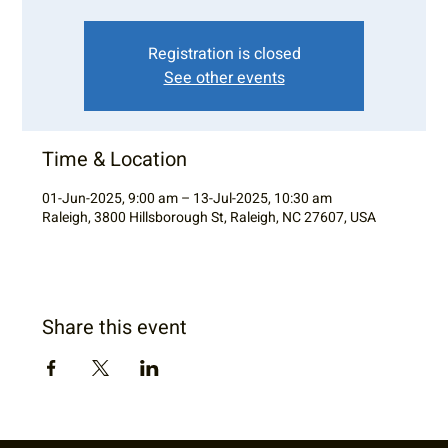
Registration is closed
See other events
Time & Location
01-Jun-2025, 9:00 am – 13-Jul-2025, 10:30 am
Raleigh, 3800 Hillsborough St, Raleigh, NC 27607, USA
Share this event