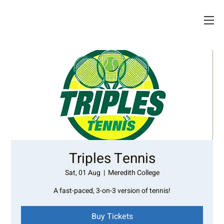
Triples Tennis
Sat, 01 Aug
  |  
Meredith College
A fast-paced, 3-on-3 version of tennis!
Buy Tickets