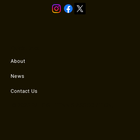
Quick Links
About
News
Contact Us
© 2025 RALEIGH TENNIS ASSOCIATION.