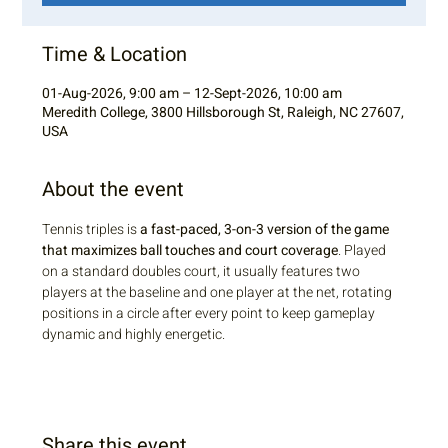
Time & Location
01-Aug-2026, 9:00 am – 12-Sept-2026, 10:00 am
Meredith College, 3800 Hillsborough St, Raleigh, NC 27607,
USA
About the event
Tennis triples is 
a fast-paced, 3-on-3 version of the game 
that maximizes ball touches and court coverage
. Played 
on a standard doubles court, it usually features two 
players at the baseline and one player at the net, rotating 
positions in a circle after every point to keep gameplay 
dynamic and highly energetic.
Share this event