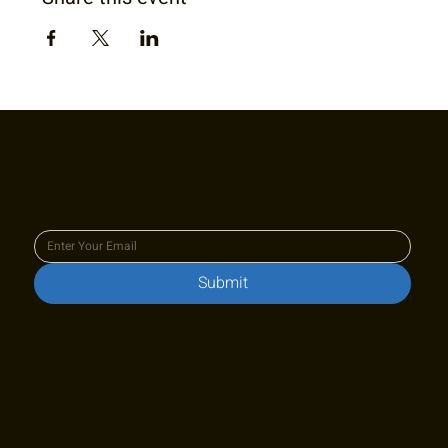
Join our newsletter to keep up
to date with us!
Submit
Stay in touch!