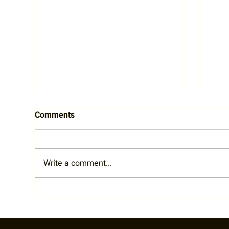
Comments
Write a comment...
Cheers to Community:
Emb
Highlights from the Tennis on
Fri
Tap Bar League Event at Edit
and