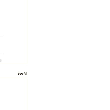
See All