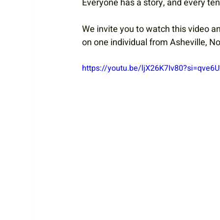
Everyone has a story, and every tenn
We invite you to watch this video a
on one individual from Asheville, No
https://youtu.be/ljX26K7Iv80?si=qve6