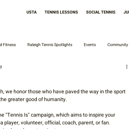
USTA
TENNIS LESSONS
SOCIAL TENNIS
JU
d Fitness
Raleigh Tennis Spotlights
Events
Community
d
Latest News
th, we honor those who have paved the way in the sport 
 the greater good of humanity.
e "Tennis Is" campaign, which aims to inspire your 
player, volunteer, official, coach, parent, or fan. 