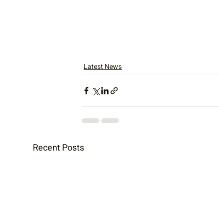
Latest News
Recent Posts