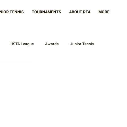
NIOR TENNIS
TOURNAMENTS
ABOUT RTA
MORE
USTA League
Awards
Junior Tennis