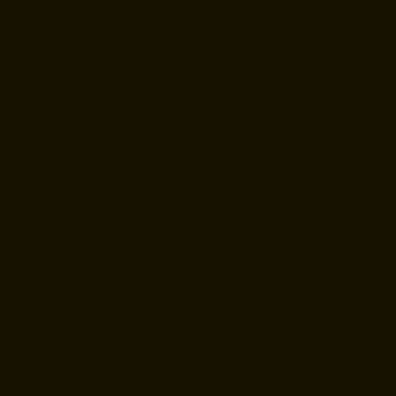
Beer Raleigh
Mix
Join our
newsletter to
keep up to
date with us!