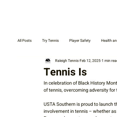
All Posts
Try Tennis
Player Safety
Health an
Raleigh Tennis
Feb 12, 2025
1 min rea
Adult Tennis
Coaches
News Display Cat
Tennis Is
In celebration of Black History Mon
of tennis, overcoming adversity for
USTA Southern is proud to launch th
involvement in tennis – whether as a 