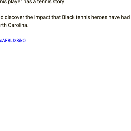
is player has a tennis story.
nd discover the impact that Black tennis heroes have had
rth Carolina.
UxAF8IJz3ikO