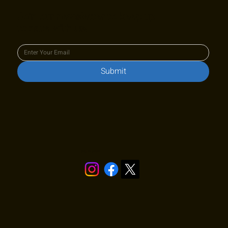
Join our newsletter to keep up
to date with us!
Submit
Stay in touch!