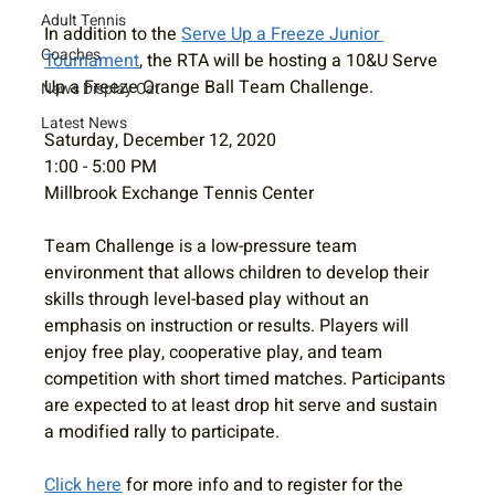
Adult Tennis
In addition to the 
Serve Up a Freeze Junior 
Coaches
Tournament
, the RTA will be hosting a 10&U Serve 
Up a Freeze Orange Ball Team Challenge.
News Display Cat
Latest News
Saturday, December 12, 2020
1:00 - 5:00 PM
Millbrook Exchange Tennis Center
Team Challenge is a low-pressure team 
environment that allows children to develop their 
skills through level-based play without an 
emphasis on instruction or results. Players will 
enjoy free play, cooperative play, and team 
competition with short timed matches. Participants 
are expected to at least drop hit serve and sustain 
a modified rally to participate.
Click here
 for more info and to register for the 