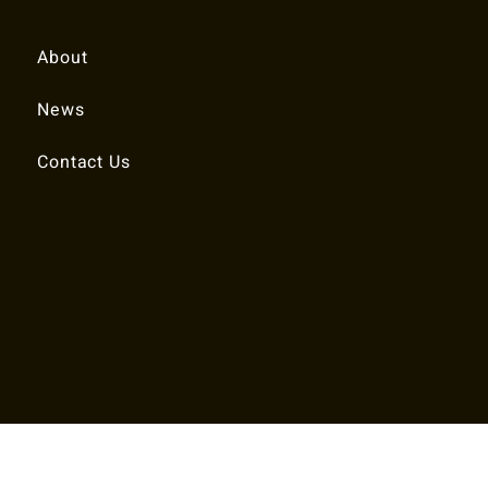
Quick Links
About
News
Contact Us
© 2025 RALEIGH TENNIS ASSOCIATION.