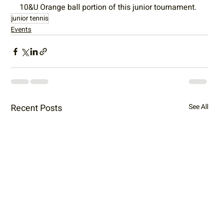
10&U Orange ball portion of this junior tournament.
junior tennis
Events
Recent Posts
See All