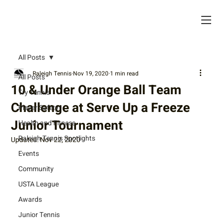
All Posts
Raleigh Tennis
Nov 19, 2020
1 min read
All Posts
10 & Under Orange Ball Team
Try Tennis
Challenge at Serve Up a Freeze
Player Safety
Junior Tournament
Health and Fitness
Raleigh Tennis Spotlights
Updated:
Nov 22, 2020
Events
Community
USTA League
Awards
Junior Tennis