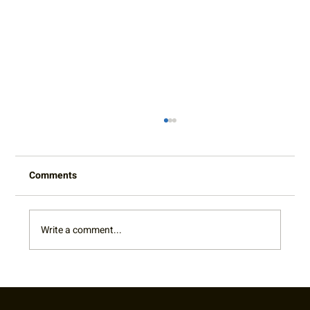
Comments
Write a comment...
Cy King Classic Junior Challenger L6
Photo Gallery