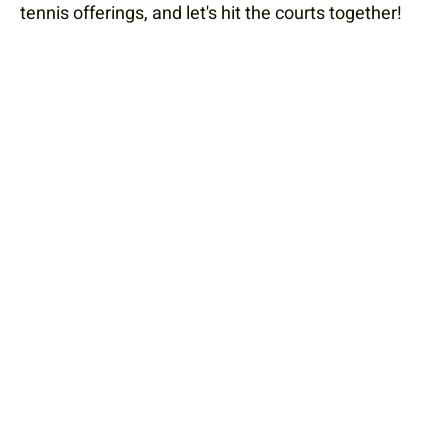
tennis offerings, and let's hit the courts together!