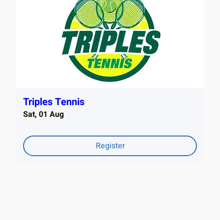
Triples Tennis
Sat, 01 Aug
Register