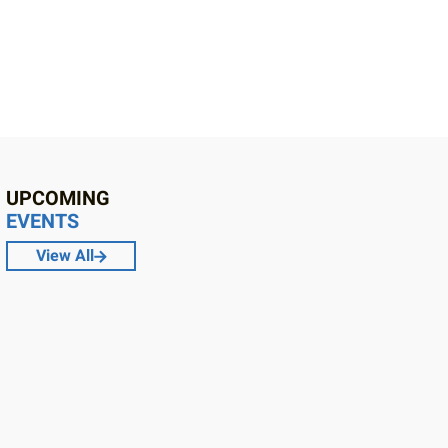
UPCOMING
EVENTS
View All