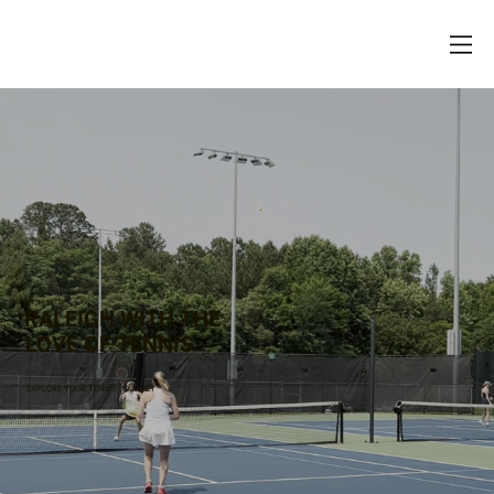
LET’S UNITE
RALEIGH WITH THE
LOVE OF TENNIS
EXPLORE YOUR TENNIS JOURNEY