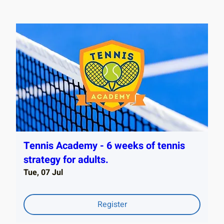
Tennis Academy - 6 weeks of tennis
strategy for adults.
Tue, 07 Jul
Register