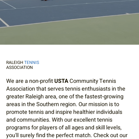
RALEIGH
TENNIS
ASSOCIATION
We are a non-profit
USTA
Community Tennis
Association that serves tennis enthusiasts in the
greater Raleigh area, one of the fastest-growing
areas in the Southern region. Our mission is to
promote tennis and inspire healthier individuals
and communities. With our excellent tennis
programs for players of all ages and skill levels,
you'll surely find the perfect match. Check out our