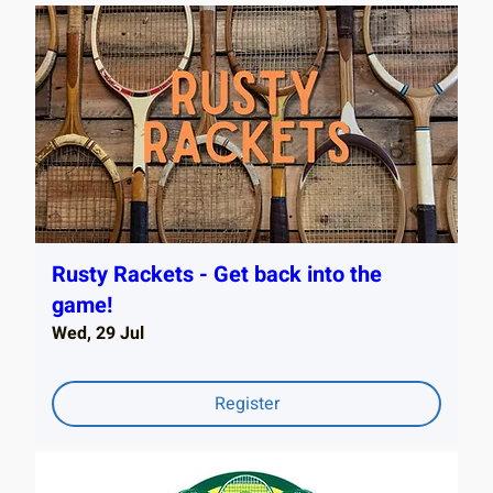
Rusty Rackets - Get back into the
game!
Wed, 29 Jul
Register