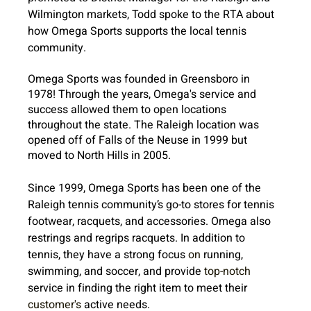
Wilmington markets, Todd spoke to the RTA about 
how Omega Sports supports the local tennis 
community. 
Omega Sports was founded in Greensboro in 
1978! Through the years, Omega's service and 
success allowed them to open locations 
throughout the state. The Raleigh location was 
opened off of Falls of the Neuse in 1999 but 
moved to North Hills in 2005.
Since 1999, Omega Sports has been one of the 
Raleigh tennis community’s go-to stores for tennis 
footwear, racquets, and accessories. Omega also 
restrings and regrips racquets. In addition to 
tennis, they have a strong focus 
on
 running, 
swimming, and soccer, and provide 
top-notch
service in finding the right item to meet their 
customer's
 active needs.