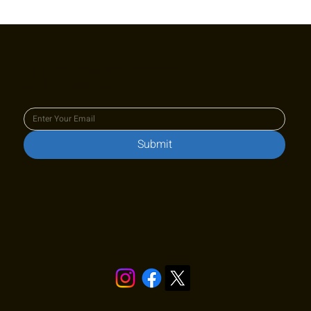
Cy King Classic Junior Challenger L6
Photo Gallery
Join our newsletter to keep up
to date with us!
Submit
Stay in touch!