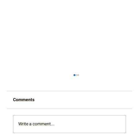
Comments
Write a comment...