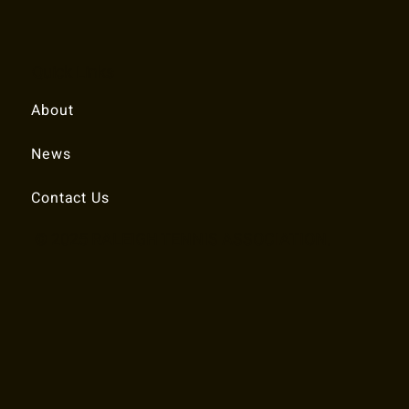
Quick Links
About
News
Contact Us
© 2025 RALEIGH TENNIS ASSOCIATION.