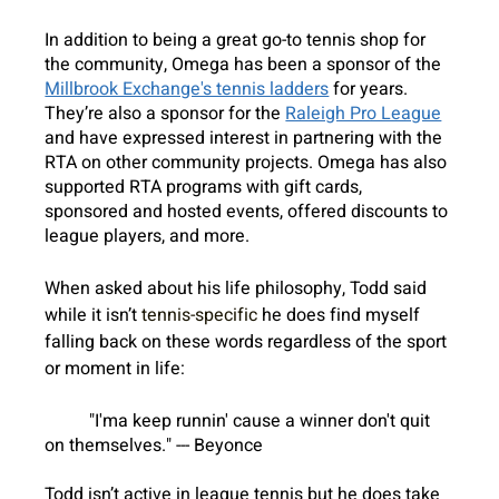
In addition to being a great go-to tennis shop for 
the community, Omega has been a sponsor of the 
Millbrook Exchange's tennis ladders
 for years. 
They’re also a sponsor for the 
Raleigh Pro League
and have expressed interest in partnering with the 
RTA on other community projects. Omega has also 
supported RTA programs with gift cards, 
sponsored and hosted events, offered discounts to 
league players, and more. 
When asked about his life philosophy, Todd said 
while it isn’t 
tennis-specific
 he does find myself 
falling back on these words regardless of the sport 
or moment in life:
"I'ma keep runnin' cause a winner don't quit 
on themselves." --- Beyonce
Todd isn’t active in league tennis but he does take 