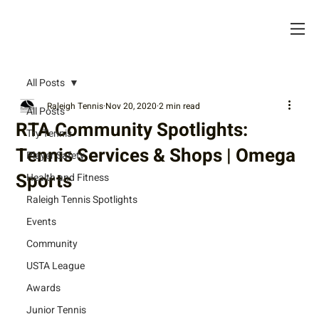
All Posts
Raleigh Tennis
Nov 20, 2020
2 min read
All Posts
RTA Community Spotlights:
Try Tennis
Tennis Services & Shops | Omega
Player Safety
Sports
Health and Fitness
Raleigh Tennis Spotlights
Events
Community
USTA League
Awards
Junior Tennis