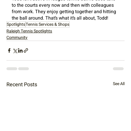
to the courts every now and then with colleagues 
from work. They enjoy getting together and hitting 
the ball around. That’s what it’s all about, Todd!
Spotlights
Tennis Services & Shops
Raleigh Tennis Spotlights
Community
Recent Posts
See All