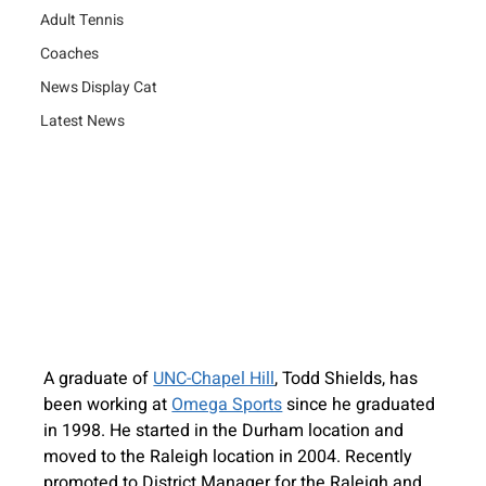
Adult Tennis
Coaches
News Display Cat
Latest News
A graduate of 
UNC-Chapel Hill
, Todd Shields, has 
been working at 
Omega Sports
 since he graduated 
in 1998. He started in the Durham location and 
moved to the Raleigh location in 2004. Recently 
promoted to District Manager for the Raleigh and 