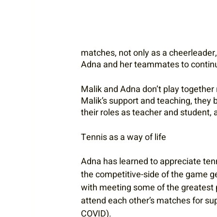
matches, not only as a cheerleader
Adna and her teammates to continue
Malik and Adna don’t play together n
Malik’s support and teaching, they bo
their roles as teacher and student,
Tennis as a way of life
Adna has learned to appreciate tenn
the competitive-side of the game ge
with meeting some of the greatest pe
attend each other’s matches for su
COVID).  