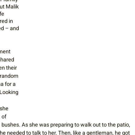
ut Malik 
fe 
red in 
ed – and 
ment 
shared 
n their 
e random 
a for a 
 Looking 
 she 
 of 
e bushes. As she was preparing to walk out to the patio, 
 he needed to talk to her. Then, like a gentleman, he got 