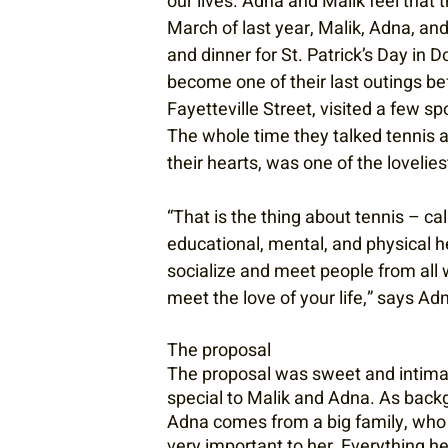
our lives. Adna and Malik feel that th
March of last year, Malik, Adna, and 
and dinner for St. Patrick’s Day in D
become one of their last outings be
Fayetteville Street, visited a few sp
The whole time they talked tennis an
their hearts, was one of the lovelies
“That is the thing about tennis – calli
educational, mental, and physical h
socialize and meet people from all wal
meet the love of your life,” says Adn
The proposal
The proposal was sweet and intima
special to Malik and Adna. As back
Adna comes from a big family, who 
very important to her. Everything he