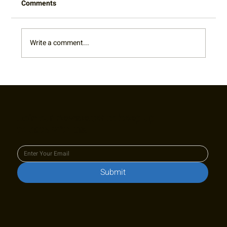
Comments
Write a comment...
2022 Captain's Appreciation Party Photo
Gallery
Join our newsletter to keep up
to date with us!
Submit