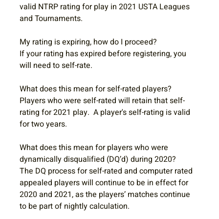
valid NTRP rating for play in 2021 USTA Leagues 
and Tournaments. 
My rating is expiring, how do I proceed?
If your rating has expired before registering, you 
will need to self-rate.
What does this mean for self-rated players?
Players who were self-rated will retain that self-
rating for 2021 play.  A player's self-rating is valid 
for two years.
What does this mean for players who were 
dynamically disqualified (DQ’d) during 2020?
The DQ process for self-rated and computer rated 
appealed players will continue to be in effect for 
2020 and 2021, as the players’ matches continue 
to be part of nightly calculation.