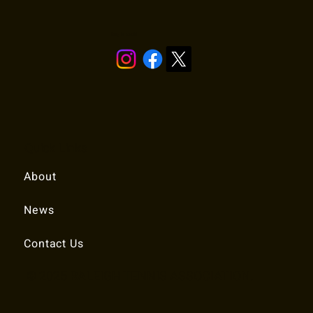
Stay in touch!
Quick Links
About
News
Contact Us
© 2025 RALEIGH TENNIS ASSOCIATION.