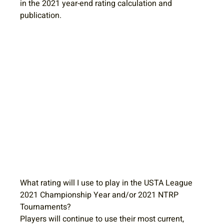
in the 2021 year-end rating calculation and 
publication.
What rating will I use to play in the USTA League 
2021 Championship Year and/or 2021 NTRP 
Tournaments?
Players will continue to use their most current, 