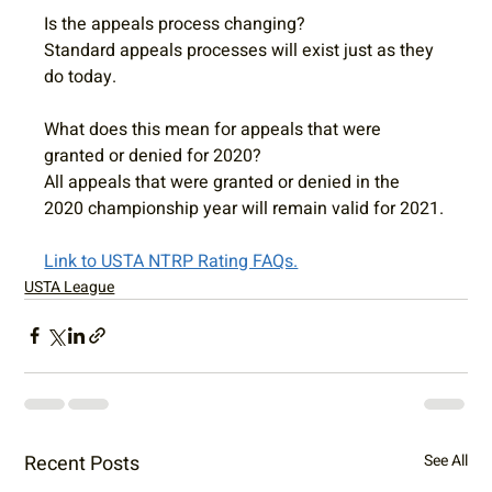
Is the appeals process changing?
Standard appeals processes will exist just as they 
do today.  
What does this mean for appeals that were 
granted or denied for 2020?
All appeals that were granted or denied in the 
2020 championship year will remain valid for 2021.
Link to USTA NTRP Rating FAQs.
USTA League
Recent Posts
See All