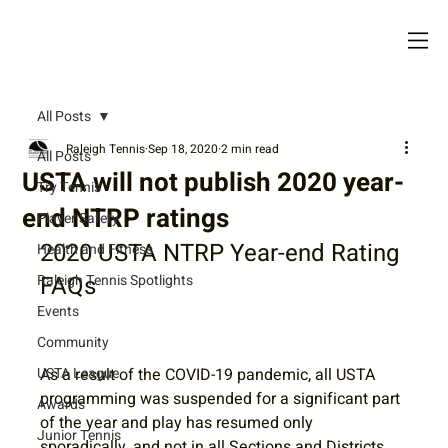
All Posts
Raleigh Tennis
Sep 18, 2020
2 min read
All Posts
USTA will not publish 2020 year-
Try Tennis
end NTRP ratings
Player Safety
2020 USTA NTRP Year-end Rating 
Health and Fitness
FAQs
Raleigh Tennis Spotlights
Events
Community
USTA League
As a result of the COVID-19 pandemic, all USTA 
programming was suspended for a significant part 
Awards
of the year and play has resumed only 
Junior Tennis
sporadically, and not in all Sections and Districts.  