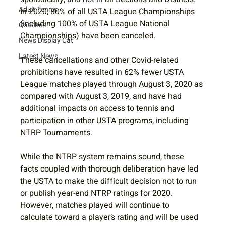
Adult Tennis
In 2020, 80% of all USTA League Championships 
(including 100% of USTA League National 
Coaches
Championships) have been canceled. 
News Display Cat
Latest News
These cancellations and other Covid-related 
prohibitions have resulted in 62% fewer USTA 
League matches played through August 3, 2020 as 
compared with August 3, 2019, and have had 
additional impacts on access to tennis and 
participation in other USTA programs, including 
NTRP Tournaments.  
While the NTRP system remains sound, these 
facts coupled with thorough deliberation have led 
the USTA to make the difficult decision not to run 
or publish year-end NTRP ratings for 2020.  
However, matches played will continue to 
calculate toward a player’s rating and will be used 