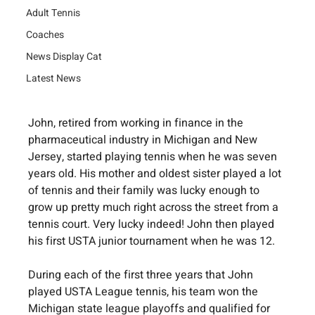
Adult Tennis
Coaches
News Display Cat
Latest News
John, retired from working in finance in the 
pharmaceutical industry in Michigan and New 
Jersey, started playing tennis when he was seven 
years old. His mother and oldest sister played a lot 
of tennis and their family was lucky enough to 
grow up pretty much right across the street from a 
tennis court. Very lucky indeed! John then played 
his first USTA junior tournament when he was 12.
During each of the first three years that John 
played USTA League tennis, his team won the 
Michigan state league playoffs and qualified for 