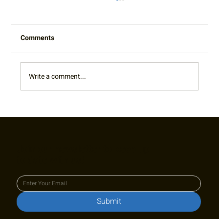
Comments
Write a comment...
RTA Board Spotlight: Welcome Terry!
Join our newsletter to keep up
to date with us!
Submit