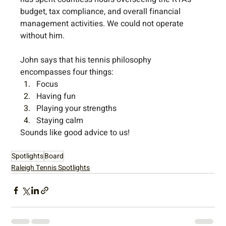
budget, tax compliance, and overall financial 
management activities. We could not operate 
without him.
John says that his tennis philosophy 
encompasses four things:
Focus
Having fun
Playing your strengths
Staying calm
Sounds like good advice to us! 
Spotlights
Board
Raleigh Tennis Spotlights