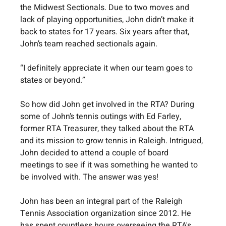
the Midwest Sectionals. Due to two moves and 
lack of playing opportunities, John didn’t make it 
back to states for 17 years. Six years after that, 
John’s team reached sectionals again. 
“I definitely appreciate it when our team goes to 
states or beyond.”
So how did John get involved in the RTA? During 
some of John’s tennis outings with Ed Farley, 
former RTA Treasurer, they talked about the RTA 
and its mission to grow tennis in Raleigh. Intrigued, 
John decided to attend a couple of board 
meetings to see if it was something he wanted to 
be involved with. The answer was yes!
John has been an integral part of the Raleigh 
Tennis Association organization since 2012. He 
has spent countless hours overseeing the RTA's 