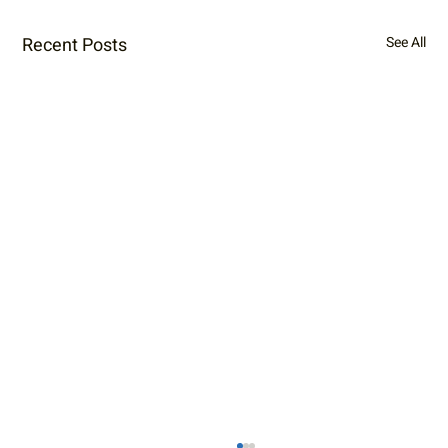
Recent Posts
See All