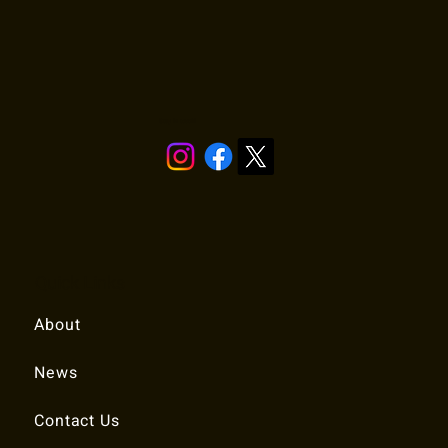
Stay in touch!
Quick Links
About
News
Contact Us