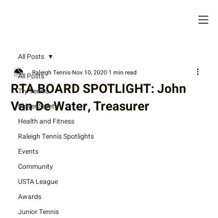
All Posts
Raleigh Tennis
Nov 10, 2020
1 min read
All Posts
RTA BOARD SPOTLIGHT: John
Try Tennis
Van De Water, Treasurer
Player Safety
Health and Fitness
Raleigh Tennis Spotlights
Events
Community
USTA League
Awards
Junior Tennis