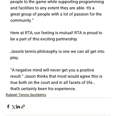
people to the game while supporting programming 
and facilities to any extent they are able. It’s a 
great group of people with a lot of passion for the 
community.”
Here at RTA, our feeling is mutual! RTA is proud to 
be a part of this exciting partnership.
Jason’s tennis philosophy is one we can all get into 
play.
“A negative mind will never get you a positive 
result.” Jason thinks that most would agree this is 
true both on the court and in all facets of life…
that’s certainly been his experience.
Raleigh Tennis Spotlights