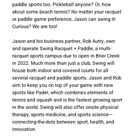
paddle sports too. Pickleball anyone? Or, how 
about some beach tennis? No matter your racquet 
or paddle game preference, Jason can swing it! 
Curious? We are too!
Jason and his business partner, Rob Autry, own 
and operate Swing Racquet + Paddle, a multi-
racquet sports campus due to open in Brier Creek 
in 2022. Much more than just a club, Swing will 
house both indoor and covered courts for all 
several racquet and paddle sports. Jason and Rob 
aim to keep you on top of your game with new 
sports like Padel, which combines elements of 
tennis and squash and is the fastest growing sport 
in the world. Swing will also offer onsite physical 
therapy, sports medicine, and sports science—
connecting-the-dots between sport, health, and 
innovation.