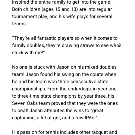
inspired the entire family to get into the game. 
Both children (ages 15 and 13) are into regular 
tournament play, and his wife plays for several 
teams. 
“They’re all fantastic players so when it comes to 
family doubles, they’re drawing straws to see who’s 
stuck with me!”
No one is stuck with Jason on his mixed doubles 
team! Jason found his swing on the courts when 
he and his team won three consecutive state 
championships. From the underdogs, in year one, 
to three-time state champions by year three, his 
Seven Oaks team proved that they were the ones 
to beat! Jason attributes the wins to “great 
captaining, a lot of grit, and a few IPA’s.”
His passion for tennis includes other racquet and 