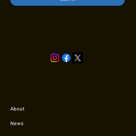
Stay in touch!
Quick Links
About
News