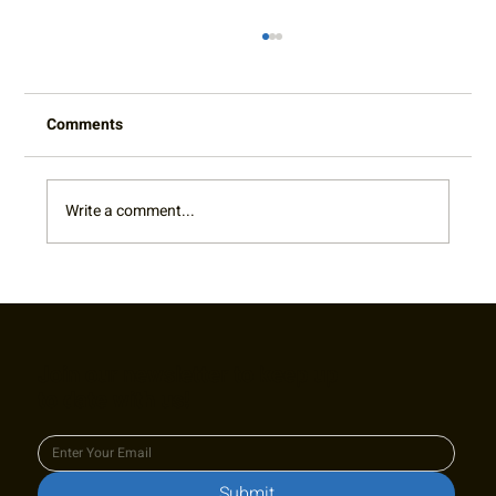
Comments
Cy King Spotlight
Write a comment...
Join our newsletter to keep up
to date with us!
Submit