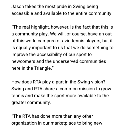
Jason takes the most pride in Swing being 
accessible and available to the entire community. 
“The real highlight, however, is the fact that this is 
a community play. We will, of course, have an out-
of-this-world campus for avid tennis players, but it 
is equally important to us that we do something to 
improve the accessibility of our sport to 
newcomers and the underserved communities 
here in the Triangle.”
How does RTA play a part in the Swing vision? 
Swing and RTA share a common mission to grow 
tennis and make the sport more available to the 
greater community.
“The RTA has done more than any other 
organization in our marketplace to bring new 