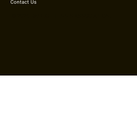
Contact Us
© 2025 RALEIGH TENNIS ASSOCIATION.