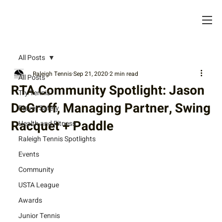
All Posts
Raleigh Tennis
Sep 21, 2020
2 min read
All Posts
RTA Community Spotlight: Jason
Try Tennis
DeGroff, Managing Partner, Swing
Player Safety
Racquet + Paddle
Health and Fitness
Raleigh Tennis Spotlights
Events
Community
USTA League
Awards
Junior Tennis