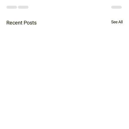
Recent Posts
See All