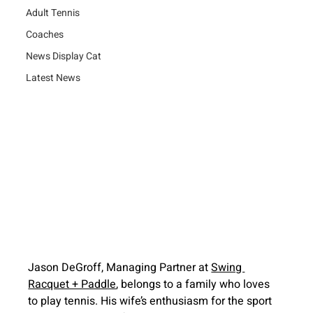
Adult Tennis
Coaches
News Display Cat
Latest News
Jason DeGroff, Managing Partner at 
Swing 
Racquet + Paddle
, belongs to a family who loves 
to play tennis. His wife’s enthusiasm for the sport 