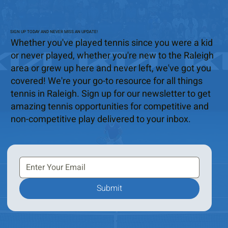
SIGN UP TODAY AND NEVER MISS AN UPDATE!
Whether you've played tennis since you were a kid
or never played, whether you're new to the Raleigh
area or grew up here and never left, we've got you
covered! We're your go-to resource for all things
tennis in Raleigh. Sign up for our newsletter to get
amazing tennis opportunities for competitive and
non-competitive play delivered to your inbox.
Submit