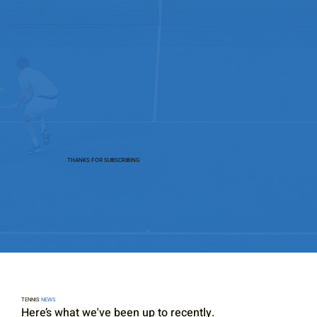
THANKS FOR SUBSCRIBING
TENNIS
NEWS
Here’s what we've been up to recently.