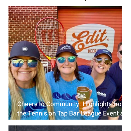
Cheers to Community: Highlights from
the Tennis on Tap Bar League Event at
Edit Beer Raleigh