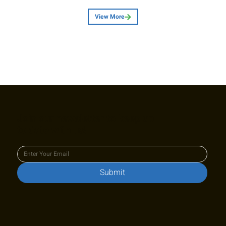
View More
Join our newsletter to keep up
to date with us!
Submit