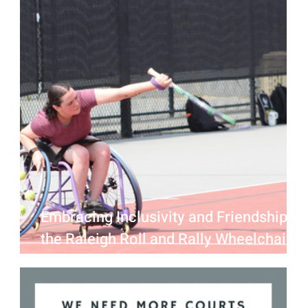
Embracing Inclusivity and Friendship at
the Raleigh Roll and Rally Wheelchair
Tennis Mixer