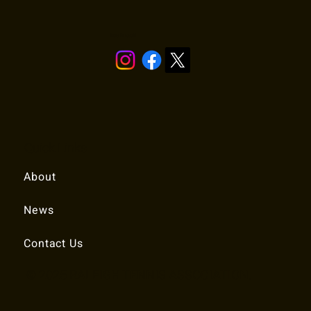
Stay in touch!
Quick Links
About
News
Contact Us
© 2025 RALEIGH TENNIS ASSOCIATION.