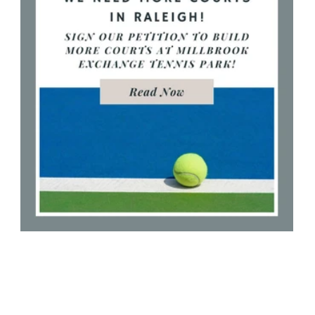
More Tennis Courts Needed