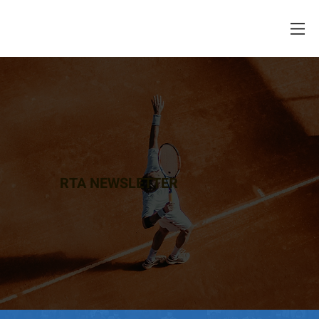
RTA NEWSLETTER