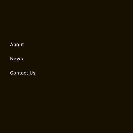
Quick Links
About
News
Contact Us
© 2025 RALEIGH TENNIS ASSOCIATION.