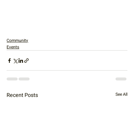
Community
Events
Recent Posts
See All