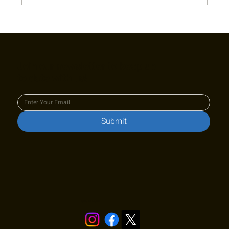
2022 Captain's Appreciation Party Photo
Gallery
Join our newsletter to keep up
to date with us!
Submit
Stay in touch!