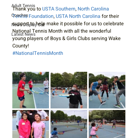
Adult Tennis
Thank you to 
USTA Southern
, 
North Carolina 
Coaches
Tennis Foundation
, 
USTA North Carolina
 for their 
support to help make it possible for us to celebrate 
News Display Cat
National Tennis Month with all the wonderful 
Latest News
young players of Boys & Girls Clubs serving Wake 
County!
#NationalTennisMonth