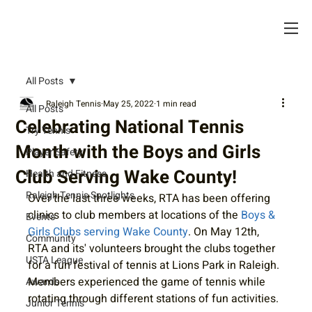
All Posts
Raleigh Tennis
May 25, 2022
1 min read
All Posts
Celebrating National Tennis
Try Tennis
Month with the Boys and Girls
Player Safety
Club Serving Wake County!
Health and Fitness
Raleigh Tennis Spotlights
Over the last three weeks, RTA has been offering 
clinics to club members at locations of the 
Boys & 
Events
Girls Clubs serving Wake County
. On May 12th, 
Community
RTA and its' volunteers brought the clubs together 
USTA League
for a fun festival of tennis at Lions Park in Raleigh. 
Members experienced the game of tennis while 
Awards
rotating through different stations of fun activities. 
Junior Tennis