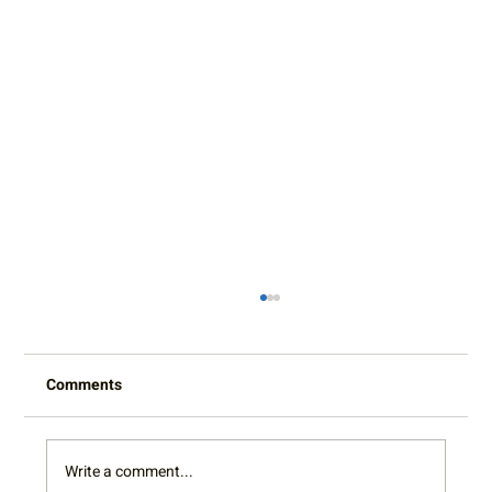
Comments
Write a comment...