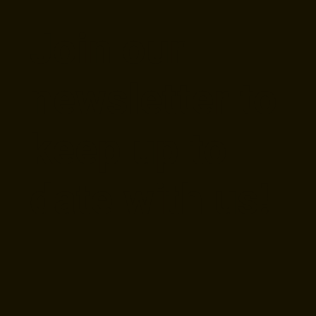
Join our
newsletter to
keep up to
date with us!