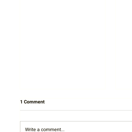
1 Comment
Write a comment...