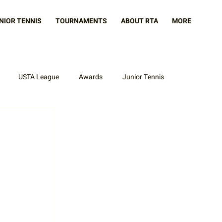
NIOR TENNIS
TOURNAMENTS
ABOUT RTA
MORE
USTA League
Awards
Junior Tennis
 