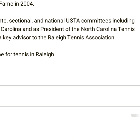
 Fame in 2004.
ate, sectional, and national USTA committees including 
Carolina and as President of the North Carolina Tennis 
key advisor to the Raleigh Tennis Association. 
 for tennis in Raleigh. 