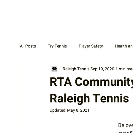
All Posts
Try Tennis
Player Safety
Health an
Raleigh Tennis
Sep 19, 2020
1 min rea
Adult Tennis
Coaches
News Display Cat
RTA Community 
Raleigh Tennis
Updated:
May 8, 2021
Belove