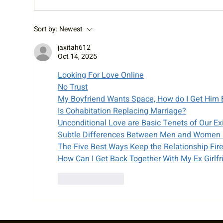
RTA Staff Spotlight: Welcome
Cy 
Sort by:
Newest
Liz!
Cha
jaxitah612
Oct 14, 2025
Looking For Love Online
No Trust
My Boyfriend Wants Space, How do I Get Him
Is Cohabitation Replacing Marriage?
Unconditional Love are Basic Tenets of Our Ex
Subtle Differences Between Men and Women 
The Five Best Ways Keep the Relationship Fir
How Can I Get Back Together With My Ex Girlfr
Like
Reply