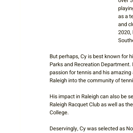
over 5
playin
as a t
and cl
2020, 
South
But perhaps, Cy is best known for hi
Parks and Recreation Department. In 
passion for tennis and his amazing
Raleigh into the community of tenni
His impact in Raleigh can also be s
Raleigh Racquet Club as well as th
College. 
Deservingly, Cy was selected as No