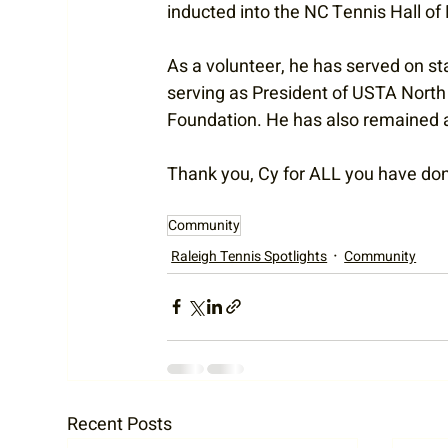
inducted into the NC Tennis Hall of
As a volunteer, he has served on st
serving as President of USTA North 
Foundation. He has also remained a 
Thank you, Cy for ALL you have done
Community
Raleigh Tennis Spotlights
Community
Recent Posts