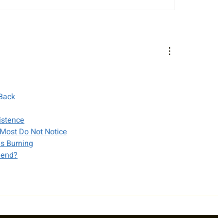
King Classic Junior
Cy King Summer Cl
llenger L6 Photo Gallery
Adult Doubles & M
Tournament Photo 
 Back
istence
Most Do Not Notice
es Burning
iend?