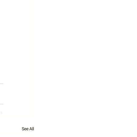
See All