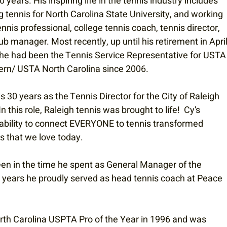
0 years. His inspiring life in the tennis industry includes 
g tennis for North Carolina State University, and working 
ennis professional, college tennis coach, tennis director, 
ub manager. Most recently, up until his retirement in April
he had been the Tennis Service Representative for USTA
ern/ USTA North Carolina since 2006.
s 30 years as the Tennis Director for the City of Raleigh 
this role, Raleigh tennis was brought to life!  Cy’s 
 ability to connect EVERYONE to tennis transformed 
s that we love today. 
een in the time he spent as General Manager of the 
e years he proudly served as head tennis coach at Peace 
rth Carolina USPTA Pro of the Year in 1996 and was 