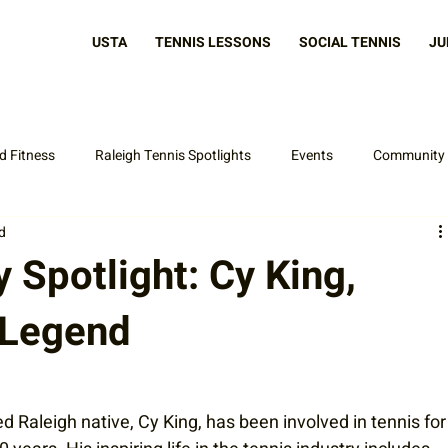
USTA
TENNIS LESSONS
SOCIAL TENNIS
JU
d Fitness
Raleigh Tennis Spotlights
Events
Community
d
Latest News
Spotlight: Cy King,
 Legend
d Raleigh native, Cy King, has been involved in tennis for