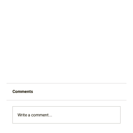
Comments
Write a comment...