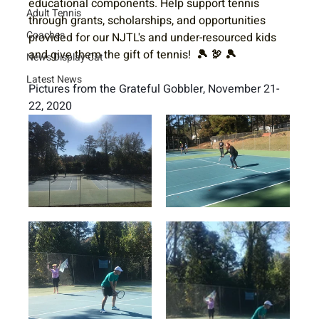
educational components. Help support tennis 
Adult Tennis
through grants, scholarships, and opportunities 
Coaches
provided for our NJTL's and under-resourced kids 
and give them the gift of tennis! 
🎾 🦃 🎾 
News Display Cat
Latest News
Pictures from the Grateful Gobbler, November 21-
22, 2020