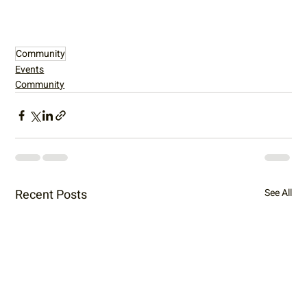
Community
Events
Community
Recent Posts
See All