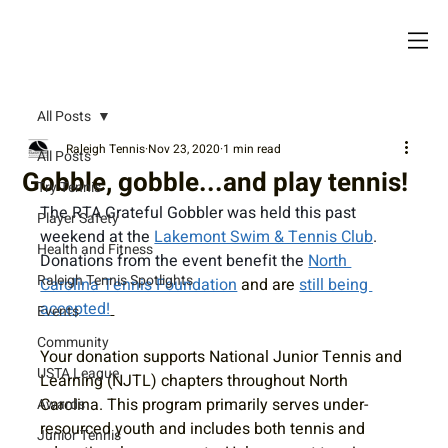
All Posts
Raleigh Tennis
Nov 23, 2020
1 min read
All Posts
Gobble, gobble...and play tennis!
Try Tennis
The RTA Grateful Gobbler was held this past 
Player Safety
weekend at the 
Lakemont Swim & Tennis Club
. 
Health and Fitness
Donations from the event benefit the 
North 
Raleigh Tennis Spotlights
Carolina Tennis Foundation
 and are 
still being 
accepted!
Events
Community
Your donation supports National Junior Tennis and 
USTA League
Learning (NJTL) chapters throughout North 
Carolina. This program primarily serves under-
Awards
resourced youth and includes both tennis and 
Junior Tennis