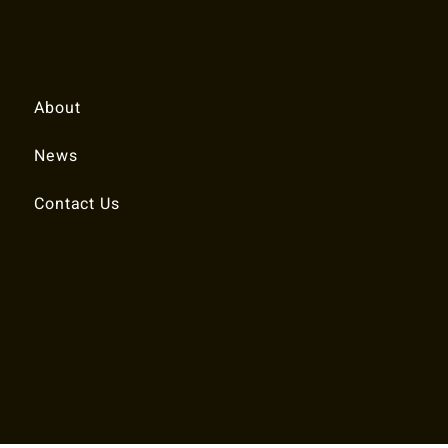
Quick Links
About
News
Contact Us
© 2025 RALEIGH TENNIS ASSOCIATION.