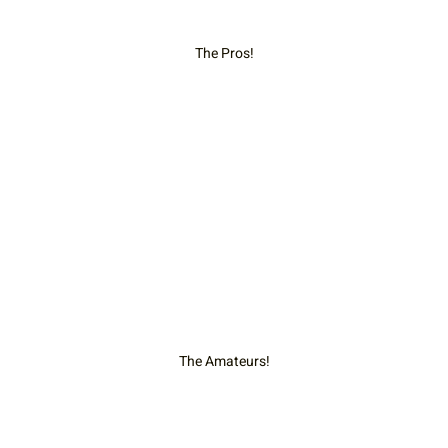
The Pros!
The Amateurs!