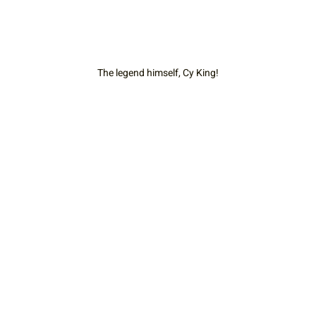
The legend himself, Cy King!