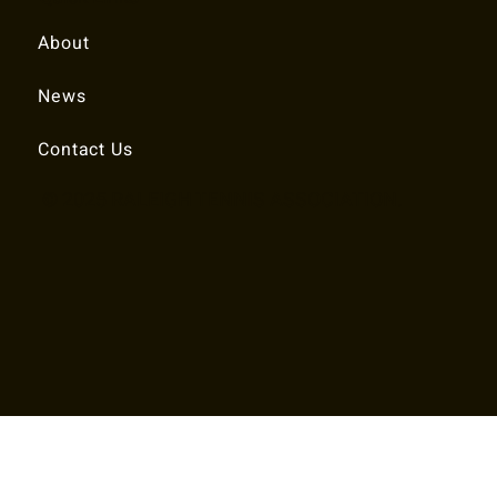
About
News
Contact Us
© 2025 RALEIGH TENNIS ASSOCIATION.