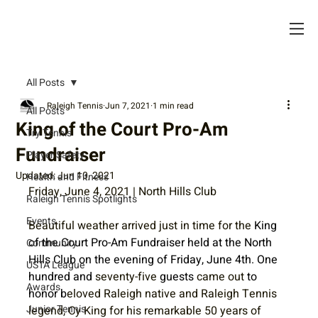
All Posts
Raleigh Tennis
Jun 7, 2021
1 min read
All Posts
King of the Court Pro-Am
Try Tennis
Fundraiser
Player Safety
Updated:
Jun 10, 2021
Health and Fitness
Friday, June 4, 2021 | North Hills Club
Raleigh Tennis Spotlights
Events
Beautiful weather arrived just in time for the
 King 
of the Court Pro-Am Fundraiser held at the North 
Community
Hills Club on the evening of Friday, June 4th. One 
USTA League
hundred and 
seventy-five
 guests 
came out
 to 
Awards
honor b
eloved Raleigh native and Raleigh Tennis 
Junior Tennis
legend, Cy King for his remarkable 50 years of 