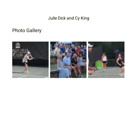
Julie Dick and Cy King
Photo Gallery