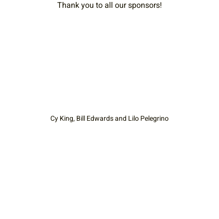
Thank you to all our sponsors!
Cy King, Bill Edwards and Lilo Pelegrino