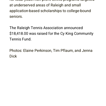
at underserved areas of Raleigh and small 
application-based scholarships to college-bound 
seniors
. 
The Raleigh Tennis Association announced 
$18,418.00 was raised for the Cy King Community 
Tennis Fund. 
Photos: Elaine Perkinson, Tim Pflaum, and Jenna 
Dick