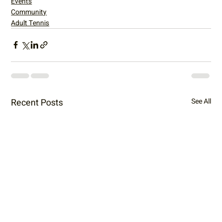
Events
Community
Adult Tennis
Recent Posts
See All