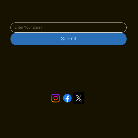
Join our newsletter to keep up
to date with us!
Submit
Stay in touch!
Quick Links