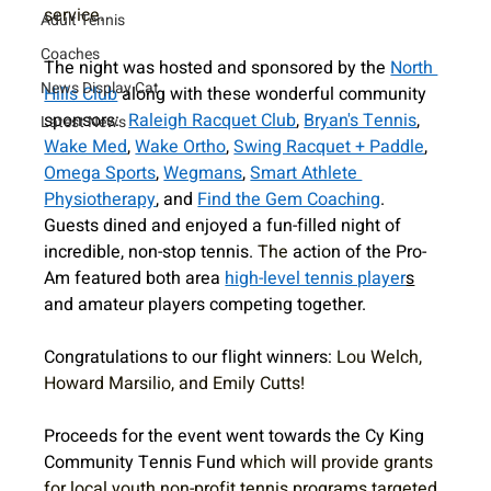
service. 
Adult Tennis
Coaches
The night was hosted and sponsored by the 
North 
News Display Cat
Hills Club
 along with these wonderful community 
sponsors:  
Raleigh Racquet Club
, 
Bryan's Tennis
, 
Latest News
Wake Med
, 
Wake Ortho
, 
Swing Racquet + Paddle
, 
Omega Sports
, 
Wegmans
, 
Smart Athlete 
Physiotherapy
, and 
Find the Gem Coaching
. 
Guests dined and enjoyed a fun-filled night of 
incredible, non-stop tennis. 
The 
action of the Pro-
Am featured both area 
high-level tennis player
s
and amateur players competing together. 
Congratulations to our flight winners: 
Lou Welch, 
Howard Marsilio, and Emily Cutts!
Proceeds for the event went towards the Cy King 
Community Tennis Fund 
which will provide grants 
for local youth non-profit tennis programs targeted 