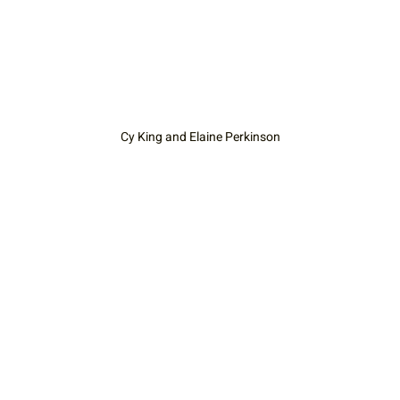
Cy King and Elaine Perkinson