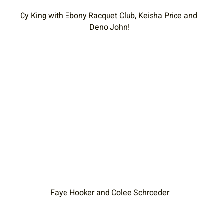
Cy King with Ebony Racquet Club, Keisha Price and 
Deno John!
Faye Hooker and Colee Schroeder