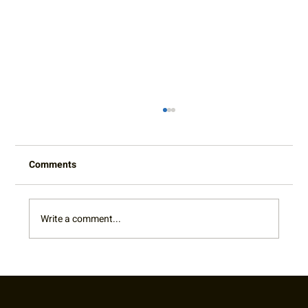
Comments
Write a comment...
Cy King Summer Classic Adult Doubles &
Mixed Tournament Winners