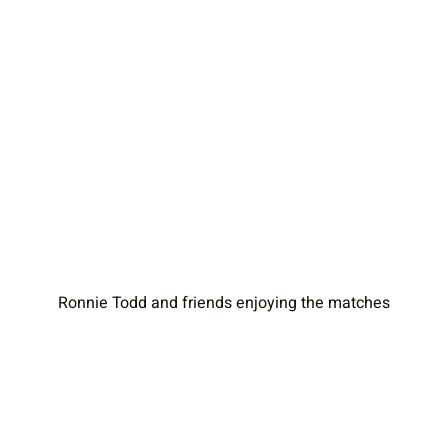
Ronnie Todd and friends enjoying the matches