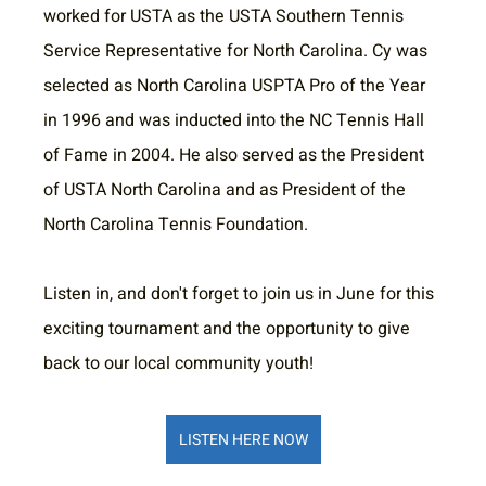
worked for USTA as the USTA Southern Tennis 
Service Representative for North Carolina. Cy was 
selected as North Carolina USPTA Pro of the Year 
in 1996 and was inducted into the NC Tennis Hall 
of Fame in 2004. He also served as the President 
of USTA North Carolina and as President of the 
North Carolina Tennis Foundation.
Listen in, and don't forget to join us in June for this 
exciting tournament and the opportunity to give 
back to our local community youth!
LISTEN HERE NOW