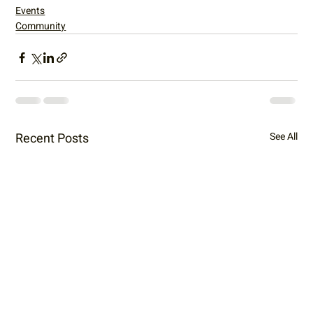
Events
Community
Recent Posts
See All