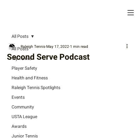
All Posts
Raleigh Tennis
May 17, 2022
1 min read
All Posts
Second Serve Podcast
Try Tennis
Player Safety
Health and Fitness
Raleigh Tennis Spotlights
Events
Community
USTA League
Awards
Junior Tennis