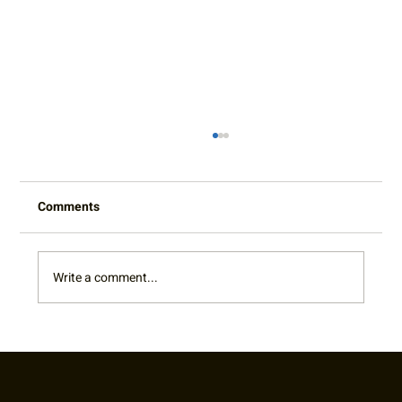
Comments
Write a comment...
2022 Captain's Appreciation Party Photo
Gallery