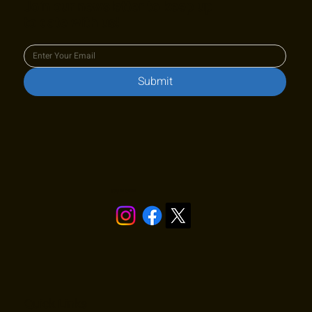
Join our newsletter to keep up
to date with us!
Submit
Stay in touch!
Quick Links