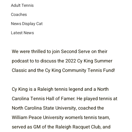
Adult Tennis
Coaches
News Display Cat
Latest News
We were thrilled to join Second Serve on their 
podcast to to discuss the 2022 Cy King Summer 
Classic and the Cy King Community Tennis Fund!
Cy King is a Raleigh tennis legend and a North 
Carolina Tennis Hall of Famer. He played tennis at 
North Carolina State University, coached the 
William Peace University women’s tennis team, 
served as GM of the Raleigh Racquet Club, and 