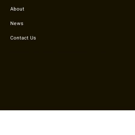
About
News
Contact Us
© 2025 RALEIGH TENNIS ASSOCIATION.