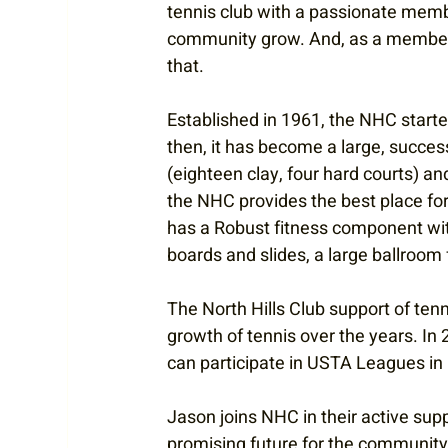
tennis club with a passionate membe
community grow. And, as a member o
that.
Established in 1961, the NHC start
then, it has become a large, succes
(eighteen clay, four hard courts) and
the NHC provides the best place for
has a Robust fitness component with
boards and slides, a large ballroom 
The North Hills Club support of ten
growth of tennis over the years. I
can participate in USTA Leagues in 
Jason joins NHC in their active sup
promising future for the community 