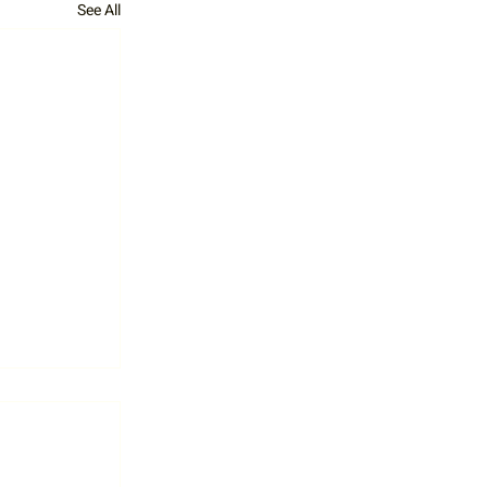
See All