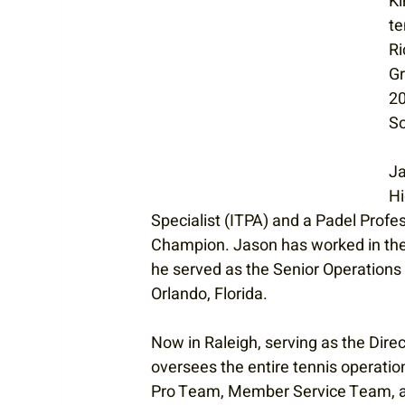
Ki
te
Ri
Gr
20
So
Ja
Hi
Specialist (ITPA) and a Padel Profe
Champion. Jason has worked in the t
he served as the Senior Operation
Orlando, Florida.   
Now in Raleigh, serving as the Direc
oversees the entire tennis operatio
Pro Team, Member Service Team, and