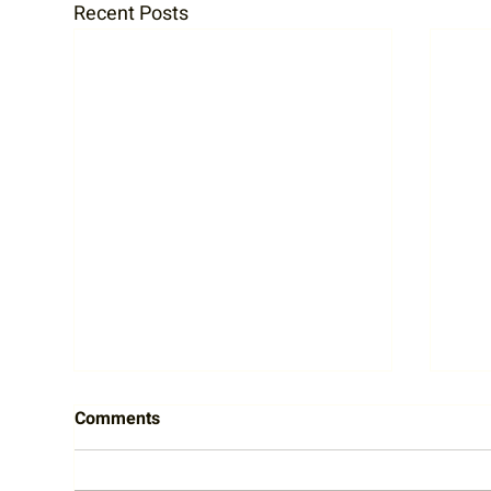
Recent Posts
Comments