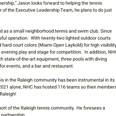
rship,” Jason looks forward to helping the tennis 
f the Executive Leadership Team, he plans to do just 
ed as a small neighborhood tennis and swim club. Since 
sful operation.  With twenty-two lighted outdoor courts 
 hard court colors (Miami Open Laykold) for high visibility
 evening play and stage for competition.  In addition, NH
 state-of-the-art equipment, three pools with diving 
for events, and a bar and restaurant. 
nis in the Raleigh community has been instrumental in its 
n 2021 alone, NHC has hosted 116 teams so their members
Raleigh! 
port of the Raleigh tennis community. He foresees a 
partnership. 