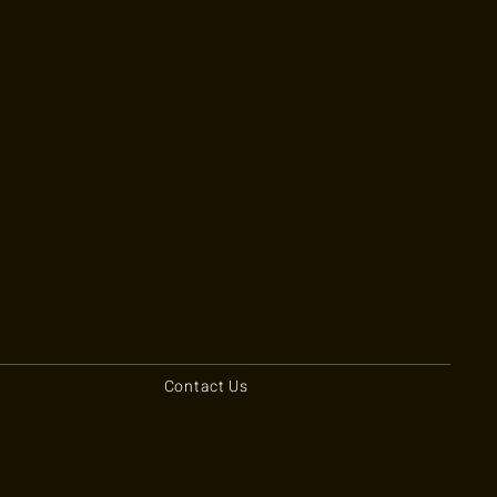
Contact Us