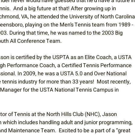
nder never would have guessed that he’d have a future in
nnis.  And a big future at that! After growing up in 
chmond, VA, he attended the University of North Carolina
eensboro, playing on the Men’s Tennis team from 1989 - 
03. During that time, he was named to the 2003 Big 
uth All Conference Team. 
son is certified by the USPTA as an Elite Coach, a USTA 
gh Performance Coach, a Certified Tennis Performance 
ssional. In 2009, he was a USTA 5.0 and Over National 
ennis industry for more than 33 years!  Most recently, 
s Manager for the USTA National Tennis Campus in 
tor of Tennis at the North Hills Club (NHC), Jason 
n which includes handling adult and junior programming, 
 Maintenance Team.  Excited to be a part of a “great 