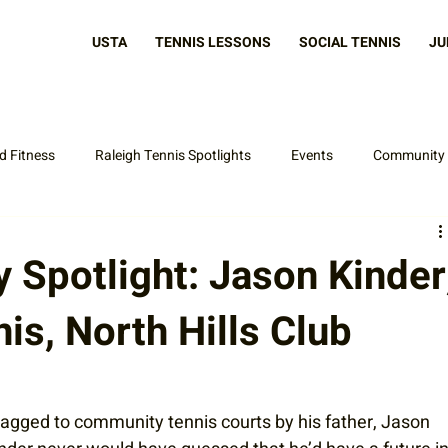
USTA
TENNIS LESSONS
SOCIAL TENNIS
JU
d Fitness
Raleigh Tennis Spotlights
Events
Community
Latest News
Spotlight: Jason Kinder
nis, North Hills Club
agged to community tennis courts by his father, Jason 