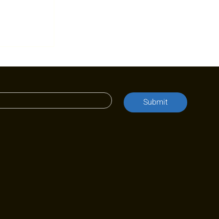
 for
onth:
ain
mpf
Submit