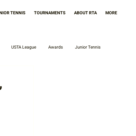
NIOR TENNIS
TOURNAMENTS
ABOUT RTA
MORE
USTA League
Awards
Junior Tennis
,