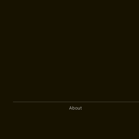
About