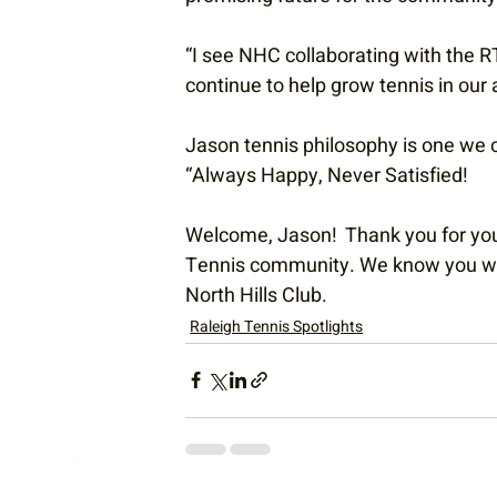
“I see NHC collaborating with the RT
continue to help grow tennis in our 
Jason tennis philosophy is one we ca
“Always Happy, Never Satisfied!
Welcome, Jason!  Thank you for your
Tennis community. We know you will 
North Hills Club. 
Raleigh Tennis Spotlights