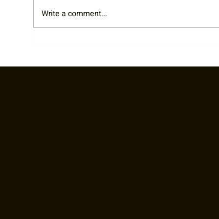
Write a comment...
Cy 
RTA Staff Spotlight: Welcome
Liz!
Join our
newsletter to
keep up to
date with us!