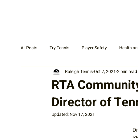
All Posts
Try Tennis
Player Safety
Health an
Raleigh Tennis
Oct 7, 2021
2 min read
Adult Tennis
Coaches
News Display Cat
RTA Community 
Director of Ten
Updated:
Nov 17, 2021
Dr