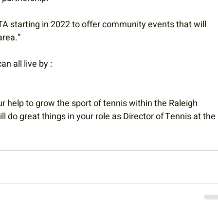
A starting in 2022 to offer community events that will 
area.”
n all live by :
 help to grow the sport of tennis within the Raleigh 
do great things in your role as Director of Tennis at the 