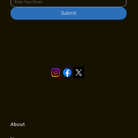
Submit
Stay in touch!
Quick Links
About