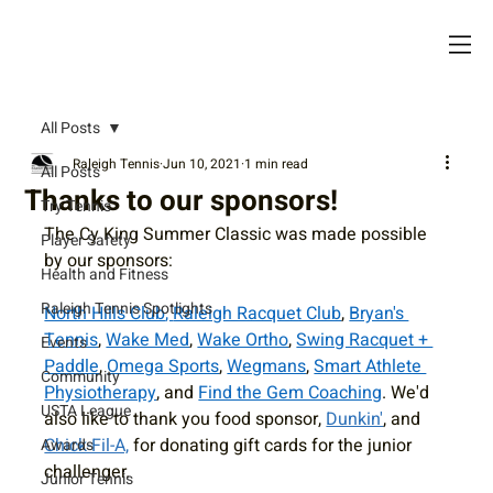
All Posts
Raleigh Tennis
Jun 10, 2021
1 min read
All Posts
Thanks to our sponsors!
Try Tennis
The Cy King Summer Classic was made possible 
Player Safety
by our sponsors:
Health and Fitness
Raleigh Tennis Spotlights
North Hills Club
, 
Raleigh Racquet Club
, 
Bryan's 
Tennis
, 
Wake Med
, 
Wake Ortho
, 
Swing Racquet + 
Events
Paddle
, 
Omega Sports
, 
Wegmans
, 
Smart Athlete 
Community
Physiotherapy
, and 
Find the Gem Coaching
. We'd 
USTA League
also like to thank you food sponsor, 
Dunkin'
, and 
Chick-Fil-A,
 for donating gift cards for the junior 
Awards
challenger.
Junior Tennis