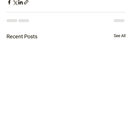
Recent Posts
See All