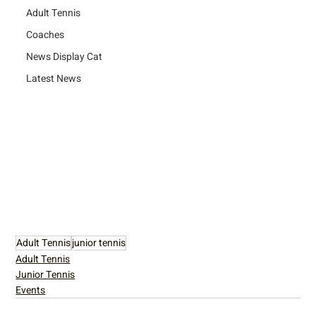
Adult Tennis
Coaches
News Display Cat
Latest News
Adult Tennis
junior tennis
Adult Tennis
Junior Tennis
Events