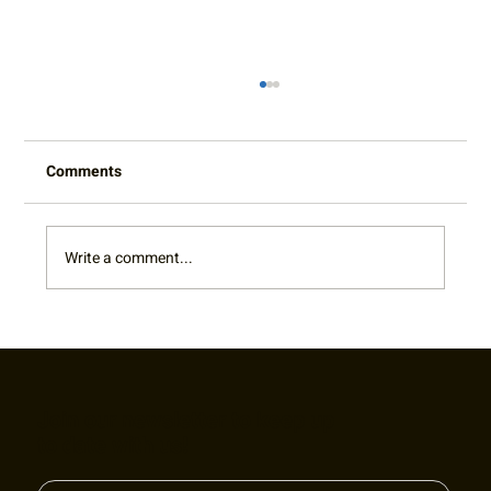
Comments
Write a comment...
King of the Court Pro-Am Fundraiser
Join our newsletter to keep up
to date with us!